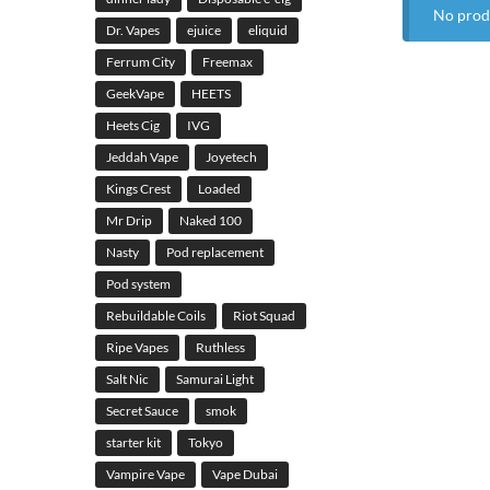
No prod
Dr. Vapes
ejuice
eliquid
Ferrum City
Freemax
GeekVape
HEETS
Heets Cig
IVG
Jeddah Vape
Joyetech
Kings Crest
Loaded
Mr Drip
Naked 100
Nasty
Pod replacement
Pod system
Rebuildable Coils
Riot Squad
Ripe Vapes
Ruthless
Salt Nic
Samurai Light
Secret Sauce
smok
starter kit
Tokyo
Vampire Vape
Vape Dubai