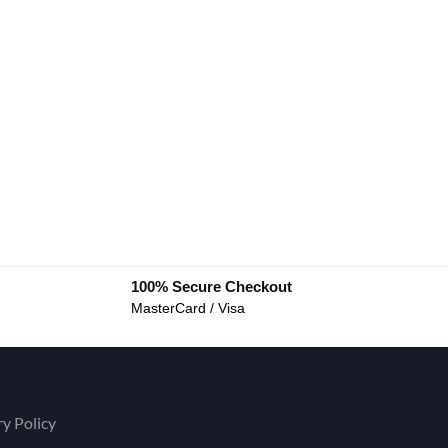
100% Secure Checkout
MasterCard / Visa
ry Policy