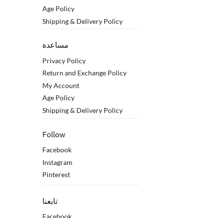
Age Policy
Shipping & Delivery Policy
مساعدة
Privacy Policy
Return and Exchange Policy
My Account
Age Policy
Shipping & Delivery Policy
Follow
Facebook
Instagram
Pinterest
تابعنا
Facebook