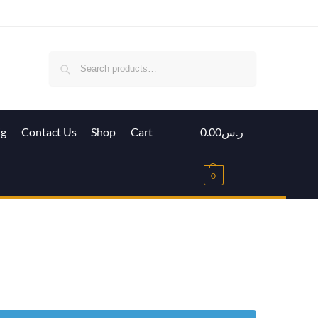
Search
ig
Contact Us
Shop
Cart
0.00
ر.س
0