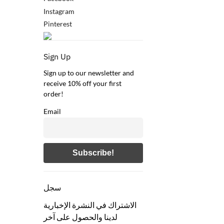
Instagram
Pinterest
Sign Up
Sign up to our newsletter and
receive 10% off your first
order!
Email
سجل
الاشتراك في النشرة الإخبارية
لدينا والحصول على آخر