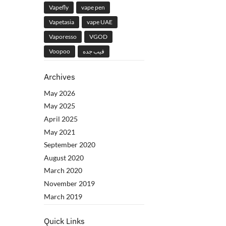
Vapefly
vape pen
Vapetasia
vape UAE
Vaporesso
VGOD
Voopoo
فيب جده
Archives
May 2026
May 2025
April 2025
May 2021
September 2020
August 2020
March 2020
November 2019
March 2019
Quick Links