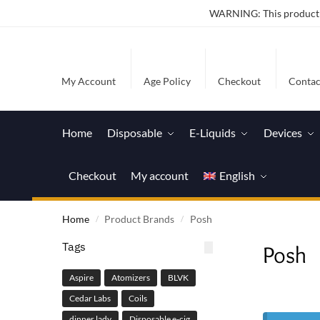
WARNING: This product co
My Account
Age Policy
Checkout
Contac
Home
Disposable
E-Liquids
Devices
Checkout
My account
English
Home
Product Brands
Posh
/
/
Tags
Posh
Aspire
Atomizers
BLVK
Cedar Labs
Coils
dinner lady
Disposable e-cig