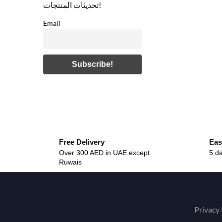
تحديثات المنتجات!
Email
Free Delivery
Eas
Over 300 AED in UAE except
5 da
Ruwais
Privacy 