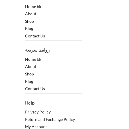
Home bk
About
Shop
Blog
Contact Us
روابط سريعة
Home bk
About
Shop
Blog
Contact Us
Help
Privacy Policy
Return and Exchange Policy
My Account