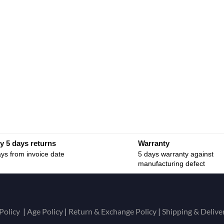
y 5 days returns
Warranty
ys from invoice date
5 days warranty against
manufacturing defect
Policy
|
Age Policy
|
Return & Exchange Policy
|
Shipping & Delive