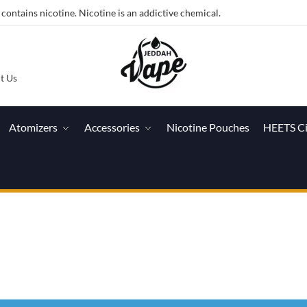
ntains nicotine. Nicotine is an addictive chemical.
t Us
Atomizers
Accessories
Nicotine Pouches
HEETS C