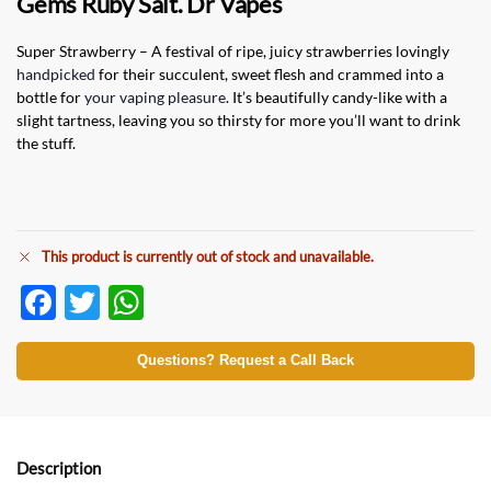
Gems Ruby Salt. Dr Vapes
Super Strawberry – A festival of ripe, juicy strawberries lovingly
handpicked
for their succulent, sweet flesh and crammed into a
bottle for
your vaping pleasure
. It’s beautifully candy-like with a
slight tartness, leaving you so thirsty for more you’ll want to drink
the stuff.
This product is currently out of stock and unavailable.
F
T
W
ac
w
h
e
itt
at
Questions? Request a Call Back
b
er
s
o
A
o
p
Description