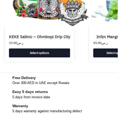
KEKE Saltnic – Ohmboyz Drip City
Infzn Mango
55.00
ر.س
45.00
ر.س
Select options
Select o
Free Delivery
Over 300 AED in UAE except Ruwais
Easy 5 days returns
5 days from invoice date
Warranty
5 days warranty against manufacturing defect