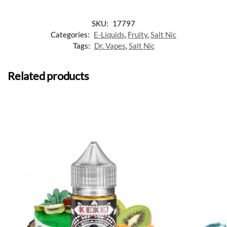
SKU:
17797
Categories:
E-Liquids
,
Fruity
,
Salt Nic
Tags:
Dr. Vapes
,
Salt Nic
Related products