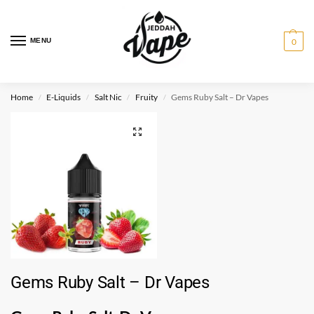
MENU
0
Home
E-Liquids
Salt Nic
Fruity
Gems Ruby Salt – Dr Vapes
/
/
/
/
Gems Ruby Salt – Dr Vapes