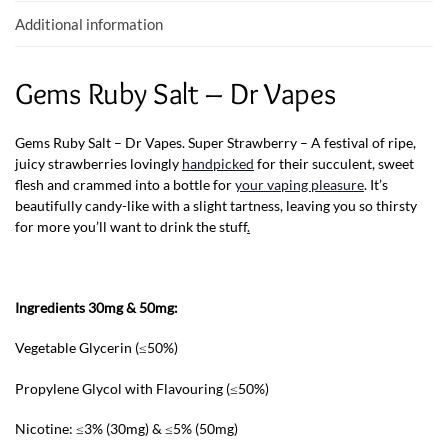
k
p
Additional information
Gems Ruby Salt – Dr Vapes
Gems Ruby Salt – Dr Vapes. Super Strawberry – A festival of ripe,
juicy strawberries lovingly
handpicked
for their succulent, sweet
flesh and crammed into a bottle for
your vaping pleasure
. It’s
beautifully candy-like with a slight tartness, leaving you so thirsty
for more you’ll want to drink the stuff
.
Ingredients 30mg & 50mg:
Vegetable Glycerin (≤50%)
Propylene Glycol with Flavouring (≤50%)
Nicotine: ≤3% (30mg) & ≤5% (50mg)