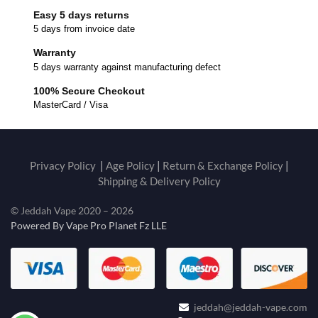
Easy 5 days returns
5 days from invoice date
Warranty
5 days warranty against manufacturing defect
100% Secure Checkout
MasterCard / Visa
Privacy Policy
|
Age Policy
|
Return & Exchange Policy
|
Shipping & Delivery Policy
© Jeddah Vape 2020 – 2026
Powered By Vape Pro Planet Fz LLE
jeddah@jeddah-vape.com