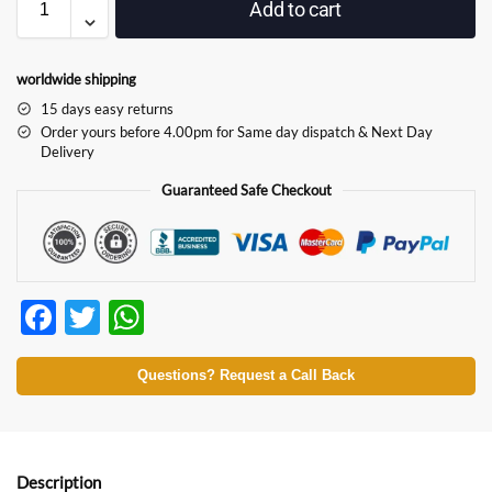
Add to cart
worldwide shipping
15 days easy returns
Order yours before 4.00pm for Same day dispatch & Next Day
Delivery
Guaranteed Safe Checkout
F
T
W
ac
w
h
e
itt
at
Questions? Request a Call Back
b
er
s
o
A
Description