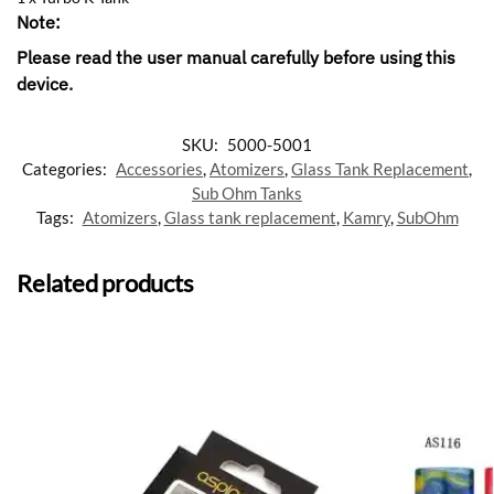
Note:
Please read the user manual carefully before using this
device
.
SKU:
5000-5001
Categories:
Accessories
,
Atomizers
,
Glass Tank Replacement
,
Sub Ohm Tanks
Tags:
Atomizers
,
Glass tank replacement
,
Kamry
,
SubOhm
Related products