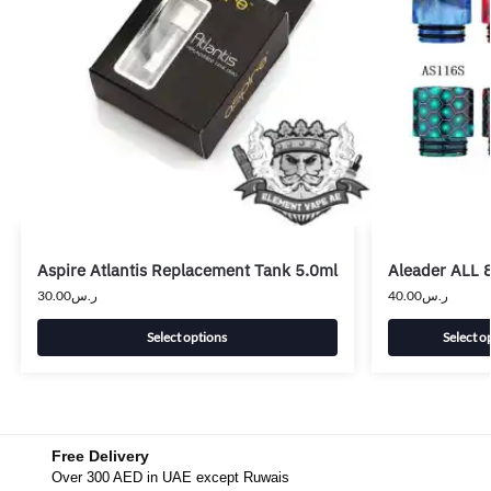
Aspire Atlantis Replacement Tank 5.0ml
Aleader ALL 8
30.00
ر.س
40.00
ر.س
Select options
Select o
Free Delivery
Over 300 AED in UAE except Ruwais