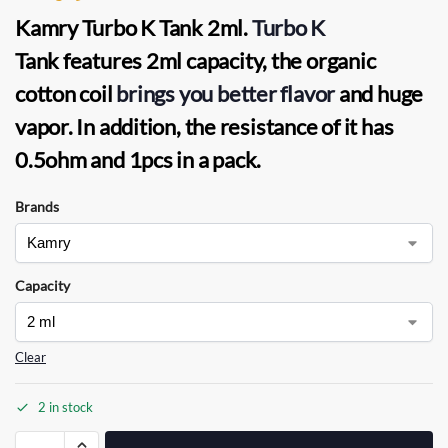
Kamry Turbo K Tank 2ml.
Turbo K
Tank
features 2ml capacity, the
organic
cotton coil
brings you better flavor
and huge
vapor. In addition, the resistance of it has
0.5ohm and 1pcs in a pack.
Brands
Capacity
Clear
2 in stock