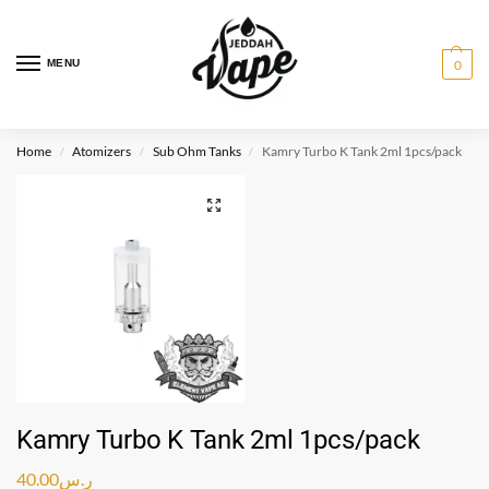
MENU
0
Home
Atomizers
Sub Ohm Tanks
Kamry Turbo K Tank 2ml 1pcs/pack
/
/
/
Kamry Turbo K Tank 2ml 1pcs/pack
40.00
ر.س