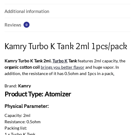
o
p
k
p
Additional information
Reviews
0
Kamry Turbo K Tank 2ml 1pcs/pack
Kamry Turbo K Tank 2ml.
Turbo K
Tank
features 2ml capacity, the
organic cotton coil
brings you better flavor
and huge vapor. In
addition, the resistance of it has 0.5ohm and 1pcs in a pack
.
Brand:
Kamry
Product Type: Atomizer
Physical Parameter:
Capacity: 2ml
Resistance: 0.5ohm
Packing list:
1 x Turbo K Tank