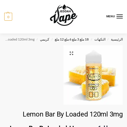
0
MENU
Lemon Bar By Loaded 120ml 3mg
كريمي
18 ملغ 3 ملغ 6 ملغ 12 ملغ
النكهات
الرئيسية
/
/
/
/
Lemon Bar By Loaded 120ml 3mg