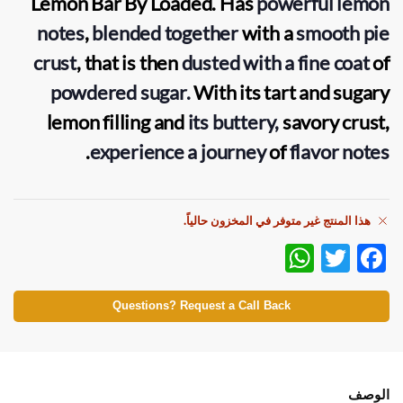
Lemon Bar
By
Loaded
. Has
powerful lemon
notes
,
blended together
with a
smooth pie
crust
, that is then
dusted with a fine coat
of
powdered sugar.
With its tart and sugary
lemon filling and
its buttery,
savory crust,
.
experience a journey
of
flavor notes
هذا المنتج غير متوفر في المخزون حالياً.
W
T
F
h
w
ac
at
itt
e
Questions? Request a Call Back
s
er
b
A
o
p
o
الوصف