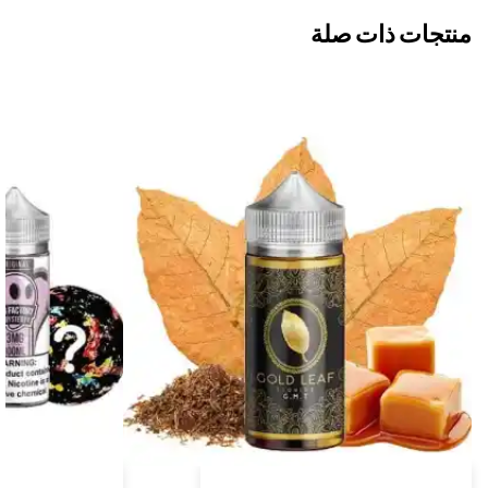
منتجات ذات صلة