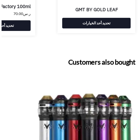
 Factory 100ml
GMT BY GOLD LEAF
70.00
ر.س
تحديد أحد الخيارات
 الخيارات
Customers also bought