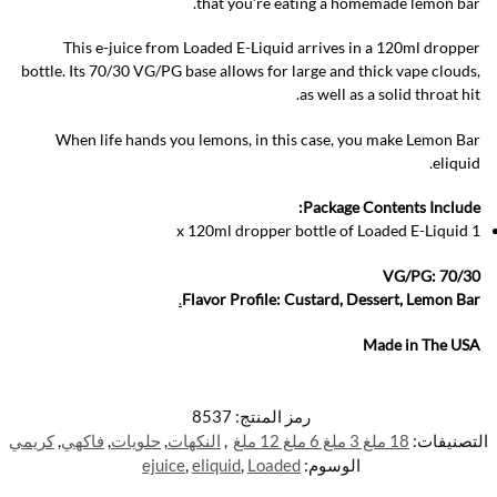
that you’re eating a homemade lemon bar.
This e-juice from Loaded E-Liquid arrives in a 120ml dropper
bottle. Its 70/30 VG/PG base allows for large and thick vape clouds,
as well as a solid throat hit.
When life hands you lemons, in this case, you make Lemon Bar
eliquid.
Package Contents Include:
1 x 120ml dropper bottle of Loaded E-Liquid
VG/PG: 70/30
.
Flavor Profile: Custard, Dessert, Lemon Bar
Made in The USA
8537
رمز المنتج:
كريمي
,
فاكهي
,
حلويات
,
النكهات
,
18 ملغ 3 ملغ 6 ملغ 12 ملغ
التصنيفات:
ejuice
,
eliquid
,
Loaded
الوسوم: