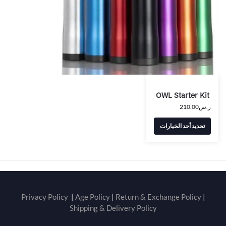
OWL Starter Kit
210.00
ر.س
تحديد أحد الخيارات
Privacy Policy
|
Age Policy
|
Return & Exchange Policy
|
Shipping & Delivery Policy