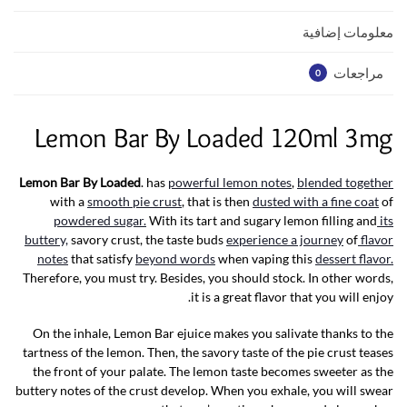
p
k
معلومات إضافية
مراجعات
0
Lemon Bar By Loaded 120ml 3mg
Lemon Bar By Loaded
. has
powerful lemon notes
,
blended together
with a
smooth pie crust
, that is then
dusted with a fine coat
of
powdered sugar.
With its tart and sugary lemon filling and
its
buttery,
savory crust, the taste buds
experience a journey
of
flavor
notes
that satisfy
beyond words
when vaping this
dessert flavor.
Therefore, you must try. Besides, you should stock. In other words,
it is a great flavor that you will enjoy.
On the inhale, Lemon Bar ejuice makes you salivate thanks to the
tartness of the lemon. Then, the savory taste of the pie crust teases
the front of your palate. The lemon taste becomes sweeter as the
buttery notes of the crust develop. When you exhale, you will swear