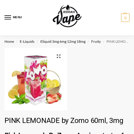
MENU
0
Home
E-Liquids
Eliquid 3mg 6mg 12mg 18mg
Fruity
PINK LEMONADE by Zomo 60ml, 3mg
/
/
/
/
PINK LEMONADE by Zomo 60ml, 3mg