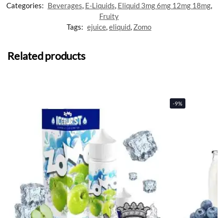
Categories:
Beverages
,
E-Liquids
,
Eliquid 3mg 6mg 12mg 18mg
,
Fruity
Tags:
ejuice
,
eliquid
,
Zomo
Related products
-9%