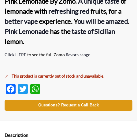
Pink Lemonade
By
Zomo
.
A unique taste
of
lemonade with
refreshing red
fruits, for a
better vape
experience. Y
ou will be amazed
.
Pink Lemonade
has the
taste of Sicilian
lemon.
Click HERE
to see the full Zomo
flavors range
.
This product is currently out of stock and unavailable.
F
T
W
ac
w
h
e
itt
at
Questions? Request a Call Back
b
er
s
o
A
Description