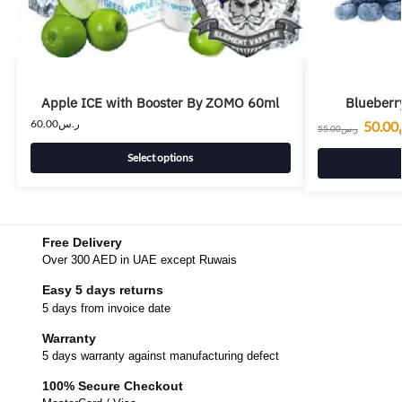
Apple ICE with Booster By ZOMO 60ml
Blueberry
60.00
ر.س
50.00
55.00
ر.س
Select options
Free Delivery
Over 300 AED in UAE except Ruwais
Easy 5 days returns
5 days from invoice date
Warranty
5 days warranty against manufacturing defect
100% Secure Checkout