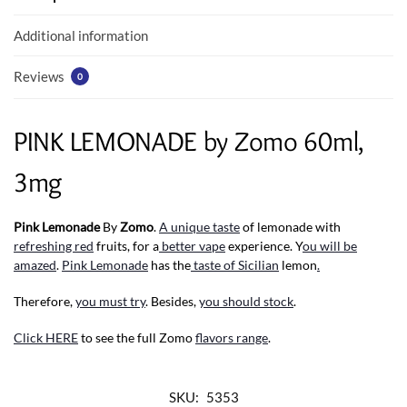
o
p
k
p
Additional information
Reviews
0
PINK LEMONADE by Zomo 60ml,
3mg
Pink Lemonade
By
Zomo
.
A unique taste
of lemonade with
refreshing red
fruits, for a
better vape
experience. Y
ou will be
amazed
.
Pink Lemonade
has the
taste of Sicilian
lemon
.
Therefore,
you must try
. Besides,
you should stock
.
Click HERE
to see the full Zomo
flavors range
.
SKU:
5353