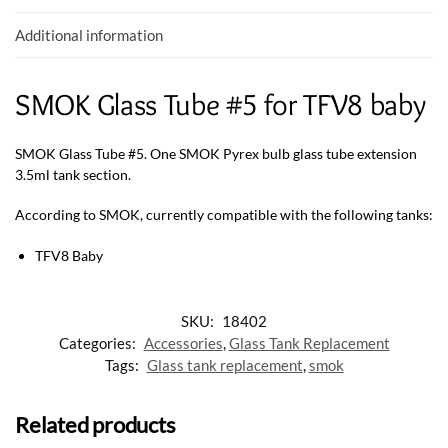
k
p
Additional information
SMOK Glass Tube #5 for TFV8 baby
SMOK Glass Tube #5. One SMOK Pyrex bulb glass tube extension
3.5ml tank section.
According to SMOK, currently compatible with the following tanks:
TFV8 Baby
SKU:
18402
Categories:
Accessories
,
Glass Tank Replacement
Tags:
Glass tank replacement
,
smok
Related products