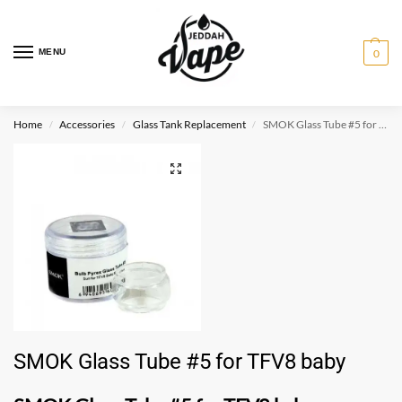
MENU
0
Home
Accessories
Glass Tank Replacement
SMOK Glass Tube #5 for TFV8 baby
/
/
/
SMOK Glass Tube #5 for TFV8 baby