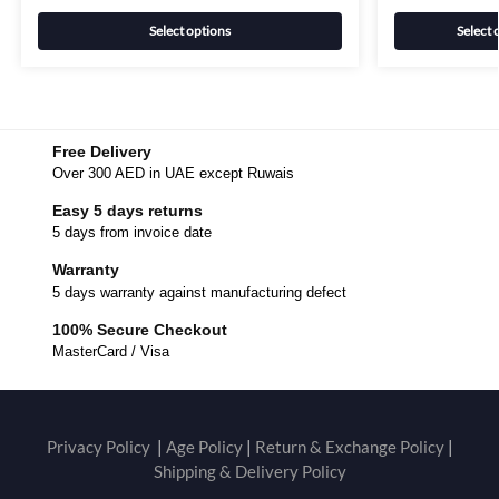
Select options
Select 
Free Delivery
Over 300 AED in UAE except Ruwais
Easy 5 days returns
5 days from invoice date
Warranty
5 days warranty against manufacturing defect
100% Secure Checkout
MasterCard / Visa
Privacy Policy
|
Age Policy
|
Return & Exchange Policy
|
Shipping & Delivery Policy