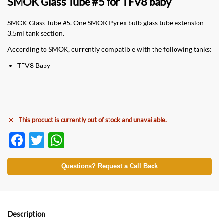
SMOK Glass Tube #5 for TFV8 baby
SMOK Glass Tube #5. One SMOK Pyrex bulb glass tube extension
3.5ml tank section.
According to SMOK, currently compatible with the following tanks:
TFV8 Baby
This product is currently out of stock and unavailable.
F
T
W
ac
w
h
e
itt
at
Questions? Request a Call Back
b
er
s
o
A
o
p
Description