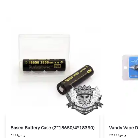
Basen Battery Case (2*18650/4*18350)
Vandy Vape Di
5.00
ر.س
25.00
ر.س