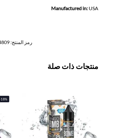
Manufactured in:
USA
4809
رمز المنتج:
منتجات ذات صلة
-18%