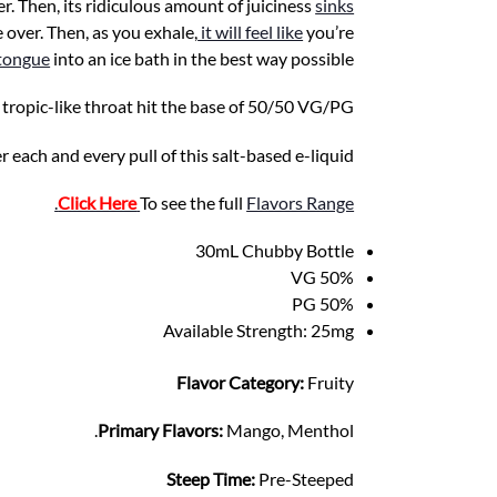
fer. Then, its ridiculous amount of juiciness
sinks
 over. Then, as you exhale,
it will feel like
you’re
 tongue
into an ice bath in the best way possible.
ropic-like throat hit the base of 50/50 VG/PG.
er each and every pull of this salt-based e-liquid.
.
Click Here
To see the full
Flavors Range
30mL Chubby Bottle
50% VG
50% PG
Available Strength: 25mg
Flavor Category:
Fruity
Primary Flavors:
Mango, Menthol.
Steep Time:
Pre-Steeped