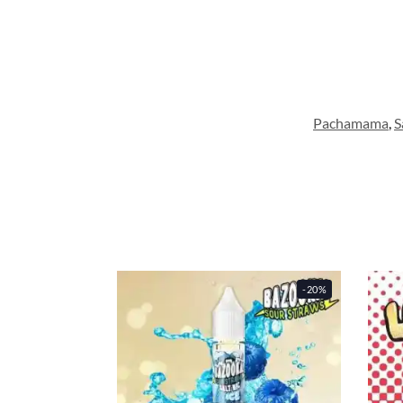
Pachamama
,
S
-20%