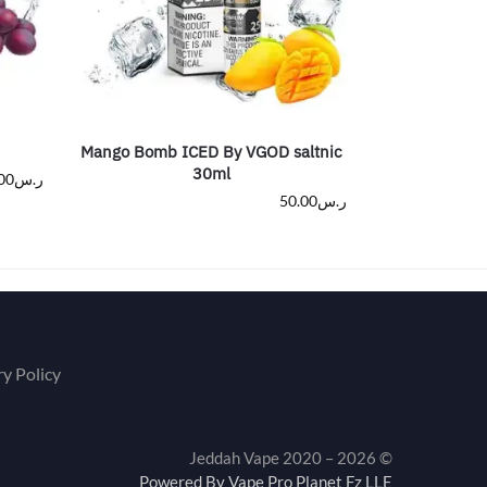
Mango Bomb ICED By VGOD saltnic
30ml
00
ر.س
50.00
ر.س
ry Policy
© Jeddah Vape 2020 – 2026
Powered By Vape Pro Planet Fz LLE