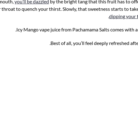
 mouth,
you’ll be dazzled
by the bright tang that this fruit has to of
hroat to quench your thirst. Slowly, that sweetness starts to take
dipping your
Icy Mango vape juice from Pachamama Salts comes with a t
Best of all, you’ll feel deeply refreshed aft