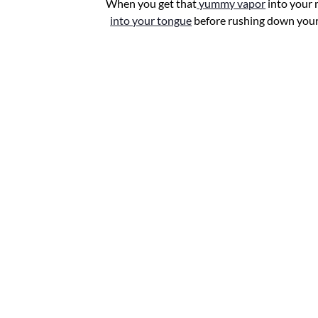
When you get that
yummy vapor
into your
into your tongue
before rushing down your t