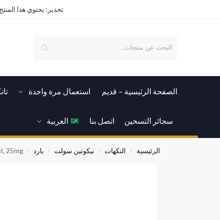
ة كيميائية تسبب الإدمان.
بحث
رات
استعمال مرة واحدة
الصفحة الرئيسية – قدیم
العربية
اتصل بنا
سجائر التسخين
l, 25mg
بارد
نيكوتين سولت
النكهات
الرئيسية
/
/
/
/