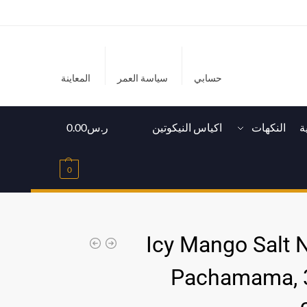
المعاينة
سياسة العمر
حسابي
0.00
ر.س
اكياس النيكوتين
النكهات
ا
0
Icy Mango Salt N
Pachamama, 