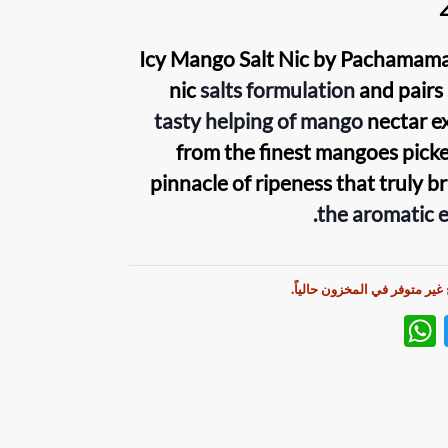
Icy Mango Salt Nic
by
Pachamam
nic
salts
formulation
and pairs 
tasty helping of mango
nectar e
from the finest mangoes picke
pinnacle of ripeness that truly b
the aromatic e
هذا المنتج غير متوفر في المخز
W
T
h
w
at
itt
s
er