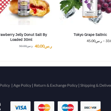
rawberry Jelly Donut Salt By
Tokyo Grape Saltnic
Loaded 30ml
45.00
ر.س
–
33.
40.00
ر.س
50.00
ر.س
Policy
|
Age Policy
|
Return & Exchange Policy
|
Shipping & Delive