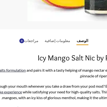
o
o
k
مراجعات
معلومات إضافية
الوصف
0
Icy Mango Salt Nic b
salts formulation
and pairs it with a tasty helping of mango nectar 
pinnacle of ripe
ough your mouth whenever you take a draw from your pod mod? 
ike experience
while satisfying your need for high-quality salts. Thi
.
mangoes, with an icy kiss of glorious menthol, making it the u