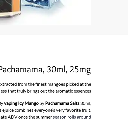
y Pachamama, 30ml, 25mg
extracted from the finest mangoes picked at the
ness that truly brings out the aromatic essences.
By
vaping Icy Mango
by
Pachamama Salts
30ml,
s ejuice combines everyone’s very favorite fruit,
ltimate ADV once the summer
season rolls around