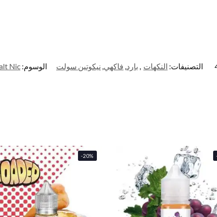
alt Nic
الوسوم:
نيكوتين سولت
,
فاكهي
,
بارد
,
النكهات
التصنيفات:
-20%