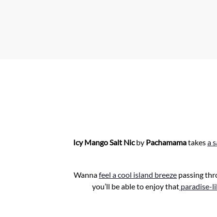
A
p
p
Icy Mango Salt Nic
by
Pachamama
takes
a 
Wanna
feel a cool island breeze
passing thr
you’ll be able to enjoy that
paradise-l