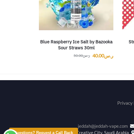
Blue Raspberry Ice Salt by Bazooka
St
Sour Straws 30ml
40.00
ر.س
50.00
ر.س
Privacy 
jeddah@jeddah-vape.com
Creative City, Saudi Arabia
Questions? Request a Call Back