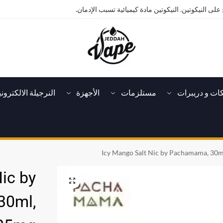
تحذير: يحتوي هذا المنتج على النيكوتين. النيكوتين ماد
لنرجيلة الالكترونية
الأجهزة
مستلزمات
تانكات و دريب
Icy Mango Salt Nic by Pachamama, 30m
ic by
30ml,