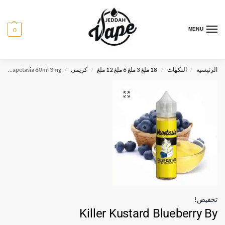
0
MENU
Killer Kustard Blueberry By Vapetasia 60ml 3mg
كريمي
18 ملغ 3 ملغ 6 ملغ 12 ملغ
النكهات
الرئيسية
/
/
/
/
تخفيض!
Killer Kustard Blueberry By