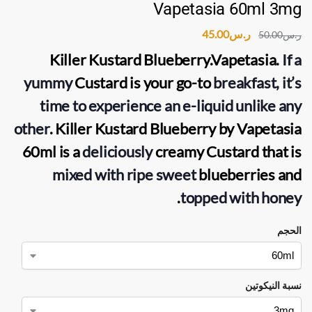
Vapetasia 60ml 3mg
45.00
ر.س
50.00
ر.س
Killer Kustard Blueberry.Vapetasia
.
If a
yummy
Custard is your go-to
breakfast, it’s
time to experience an e-liquid unlike any
other
. Killer Kustard Blueberry by Vapetasia
60ml is a
deliciously
creamy Custard that is
mixed with ripe sweet
blueberries and
.
topped with honey
الحجم
نسبة النيكوتين