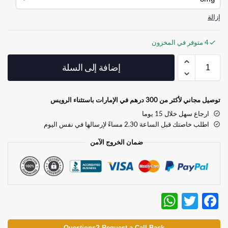
إزالة
4 متوفر في المخزون
إضافة إلى السلة
توصيل مجاني لأكثر من 300 درهم في الإمارات باستثناء الرويس
ارجاع سهل خلال 15 يوما
اطلب خاصتك قبل الساعة 2.30 مساءً لإرسالها في نفس اليوم
ضمان الخروج الآمن
W
T
F
h
w
ac