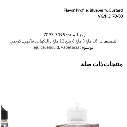
Flavor Profile: Blueberry, Custard
VG/PG: 70/30
7095-7097
رمز المنتج:
كريمي
,
فاكهي
,
النكهات
,
18 ملغ 3 ملغ 6 ملغ 12 ملغ
التصنيفات:
ejuice
,
eliquid
,
Vapetasia
الوسوم:
منتجات ذات صلة