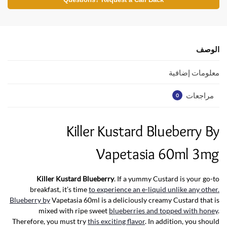
at
itt
e
Questions? Request a Call Back
s
er
b
A
o
p
o
الوصف
p
k
معلومات إضافية
مراجعات
0
Killer Kustard Blueberry By
Vapetasia 60ml 3mg
Killer Kustard Blueberry
. If a yummy Custard is your go-to
breakfast, it’s time
to experience an e-liquid unlike any other.
Blueberry by
Vapetasia 60ml is a deliciously creamy Custard that is
mixed with ripe sweet
blueberries and topped with honey
.
Therefore, you must try
this exciting flavor
. In addition, you should