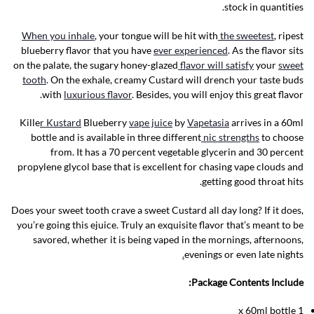
stock in quantities.
When you inhale
, your tongue will be hit with
the sweetest
, ripest
blueberry flavor that you have
ever experienced
. As the flavor sits
on the palate, the sugary honey-glazed
flavor will satisfy
your
sweet
tooth
. On the exhale, creamy Custard will drench your taste buds
with
luxurious flavor
. Besides, you will enjoy this great flavor.
Kille
r Kustard
Blueberry
vape juice
by
Vapetasia
arrives in a 60ml
bottle and is available in three different
nic strengths
to choose
from. It has a 70 percent vegetable glycerin and 30 percent
propylene glycol base that is excellent for chasing vape clouds and
getting good throat hits.
Does your sweet tooth crave a sweet Custard all day long? If it does,
you’re going this ejuice. Truly an exquisite flavor that’s meant to be
savored, whether it is being vaped in the mornings, afternoons,
.
evenings or even late nights
Package Contents Include:
1 x 60ml bottle