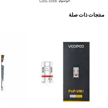
Coils
,
smok
الوسوم:
منتجات ذات صلة