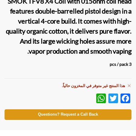
SMOK TFV8 X4 Coil
with 015ohm coil head
features double-barrelled pistol design in a
vertical 4-core build. It comes with high-
quality organic cotton, it delivers pure flavor
.
And its large wicking holes assure more
.
vapor
production and smooth
vaping
3 pcs / pack
هذا المنتج غير متوفر في المخزون حالياً.
W
T
F
h
w
ac
at
itt
e
Questions? Request a Call Back
s
er
b