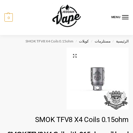
0
MENU
SMOK TFV8 X4 Coils 0.15ohm
كويلات
مستلزمات
الرئيسية
/
/
/
SMOK TFV8 X4 Coils 0.15ohm