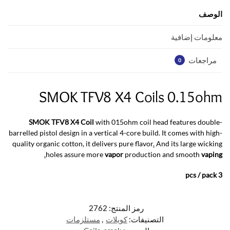
A
o
p
o
الوصف
p
k
معلومات إضافية
مراجعات
0
SMOK TFV8 X4 Coils 0.15ohm
SMOK TFV8 X4 Coil
with 015ohm coil head features double-
barrelled pistol design in a vertical 4-core build. It comes with high-
quality organic cotton, it delivers pure flavor
.
And its large wicking
.
holes assure more
vapor
production and smooth
vaping
3 pcs / pack
2762
رمز المنتج:
مستلزمات
,
كويلات
التصنيفات: