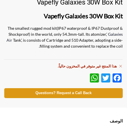
Vapefly Galaxies 30W Box Kit
Vapefly Galaxies 30W Box Kit
The smallest rugged mod kit(IP67 waterproof & IP67 Dustproof &
Shockproof) in the world, only 54.3mm-tall. Its atomizer,’
Galaxies
Air
Tank’, is consists of Cartridge and 510 Adapter, adopting a side-
filling system and convenient to replace the coil.
هذا المنتج غير متوفر في المخزون حالياً.
W
T
F
h
w
ac
at
itt
e
Questions? Request a Call Back
s
er
b
A
o
p
o
الوصف