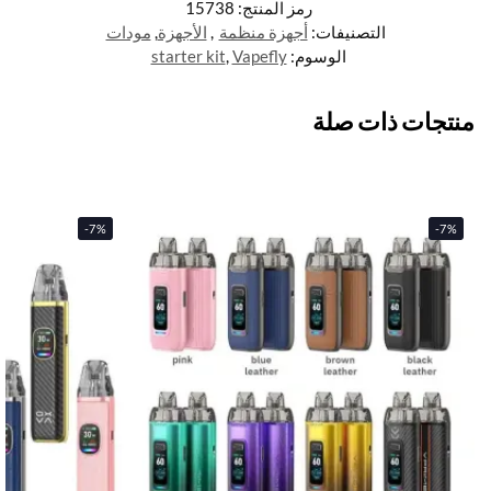
15738
رمز المنتج:
مودات
,
الأجهزة
,
أجهزة منظمة
التصنيفات:
starter kit
,
Vapefly
الوسوم:
منتجات ذات صلة
-7%
-7%