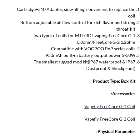
Cartridge+510 Adapter, side-filling, convenient to replace the
coil
Bottom adjustable airflow control for rich flavor and strong
throat-hit
Two types of coils for MTL/RDL vaping:FreeCore G-1
0.8ohm/FreeCore G-2 1.2ohm
Compatible with VOOPOO PnP series coils.
950mAh built-in battery, output power 5-30W
The smallest rugged mod kit(IP67 waterproof & IP67
Dustproof & Shockproof)
Product Type:
Box Kit
Accessories:
Vapefly FreeCore G-1 Coil
Vapefly FreeCore G-2 Coil
Physical Parameter: