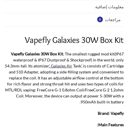
p
k
معلومات إضافية
مراجعات
0
Vapefly Galaxies 30W Box Kit
Vapefly Galaxies 30W Box Kit
. The smallest rugged mod kit(IP67
waterproof & IP67 Dustproof & Shockproof) in the world, only
54.3mm-tall. Its atomizer,
‘ Galaxies Air
Tank’, is consists of Cartridge
and 510 Adapter, adopting a side-filling system and convenient to
replace the coil. It has an adjustable airflow control at the bottom
for rich flavor and strong throat-hit and uses two types of coils for
MTL/RDL vaping: FreeCore G-1 0.8ohm Coil/FreeCore G-2 1.2ohm
Coil. Moreover, the device can output at power 5-30W with a
950mAh built-in battery.
Brand:
Vapefly
Main Features: