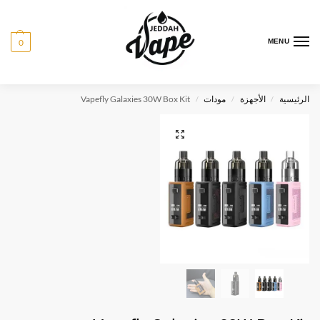
0
MENU
Vapefly Galaxies 30W Box Kit
مودات
الأجهزة
الرئيسية
/
/
/