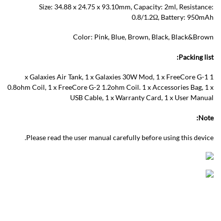
Size: 34.88 x 24.75 x 93.10mm, Capacity: 2ml, Resistance:
0.8/1.2Ω, Battery: 950mAh
Color: Pink, Blue, Brown, Black, Black&Brown
Packing list:
1 x Galaxies Air Tank, 1 x Galaxies 30W Mod, 1 x FreeCore G-1
0.8ohm Coil, 1 x FreeCore G-2 1.2ohm Coil. 1 x Accessories Bag, 1 x
USB Cable, 1 x Warranty Card, 1 x User Manual
Note:
Please read the user manual carefully before using this device.