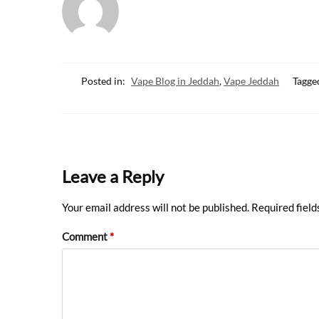
o
A
o
p
k
p
Posted in:
Vape Blog in Jeddah
,
Vape Jeddah
Tagge
Leave a Reply
Your email address will not be published.
Required fiel
Comment
*