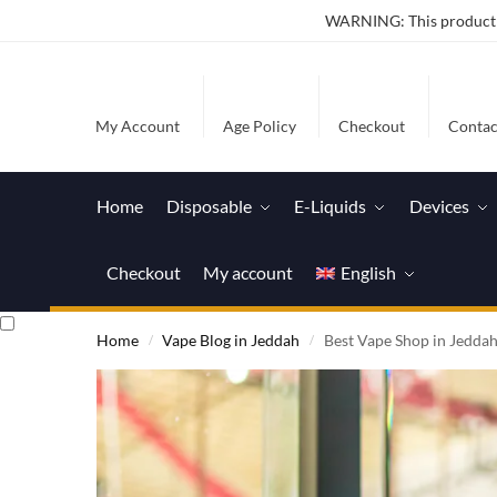
WARNING: This product co
My Account
Age Policy
Checkout
Contac
Home
Disposable
E-Liquids
Devices
Checkout
My account
English
Home
Vape Blog in Jeddah
Best Vape Shop in Jedda
/
/