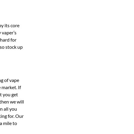
y its core
 vaper’s
hard for
lso stock up
ng of vape
 market. If
t you get
then we will
n all you
ing for. Our
a mile to