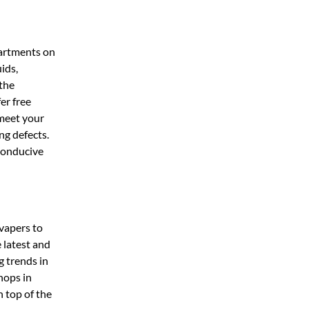
partments on
ids,
 the
er free
 meet your
ng defects.
 conducive
vapers to
 latest and
g trends in
hops in
n top of the