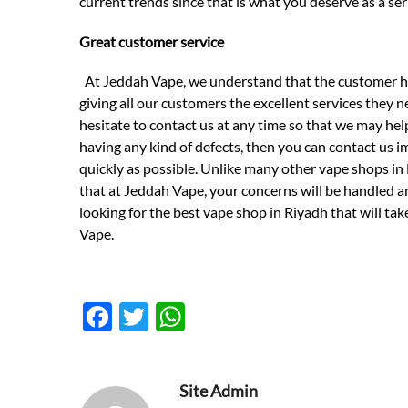
current trends since that is what you deserve as a ser
Great customer service
At Jeddah Vape, we understand that the customer has
giving all our customers the excellent services they n
hesitate to contact us at any time so that we may hel
having any kind of defects, then you can contact us i
quickly as possible. Unlike many other vape shops in 
that at Jeddah Vape, your concerns will be handled and
looking for the best vape shop in Riyadh that will ta
Vape.
F
T
W
ac
w
h
e
itt
at
Site Admin
b
er
s