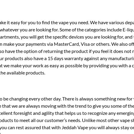
ake it easy for you to find the vape you need. We have various de
hatever you are looking for. Some of the categories include E-liqu
rtments, you will get the specific devices you are looking for, and
an make your payments via MasterCard, Visa or others. We also off
so have the option of returning the product if you feel it does not
ur products also have a 15 days warranty against any manufacturi
at we make your work as easy as possible by providing you with a
the available products.
o be changing every other day. There is always something new for 
 that we are always moving with the trend to give you some of the
llent foresight and agility that helps us to recognize any emergin
roducts to meet all our customer’s needs. Unlike most other vape s
you can rest assured that with Jeddah Vape you will always stay o