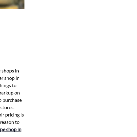
e shops in
er shop in
hings to
 markup on
to purchase
 stores.
r pricing is
 reason to
pe shop in