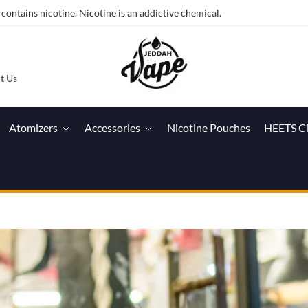
ntains nicotine. Nicotine is an addictive chemical.
t Us
Atomizers
Accessories
Nicotine Pouches
HEETS C
h