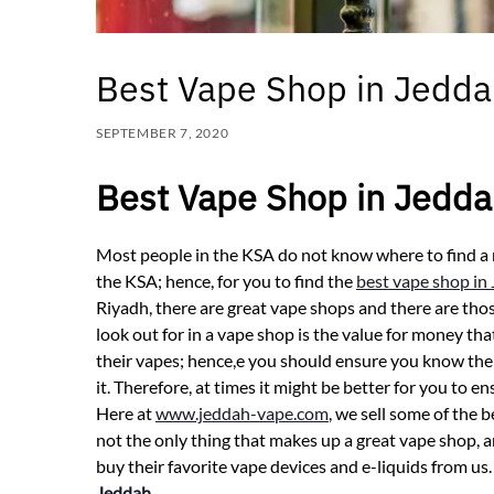
Best Vape Shop in Jedd
SEPTEMBER 7, 2020
Best Vape Shop in Jedd
Most people in the KSA do not know where to find a 
the KSA; hence, for you to find the
best vape shop in
Riyadh, there are great vape shops and there are thos
look out for in a vape shop is the value for money th
their vapes; hence,e you should ensure you know the 
it. Therefore, at times it might be better for you to 
Here at
www.jeddah-vape.com
, we sell some of the 
not the only thing that makes up a great vape shop, a
buy their favorite vape devices and e-liquids from u
Jeddah
.