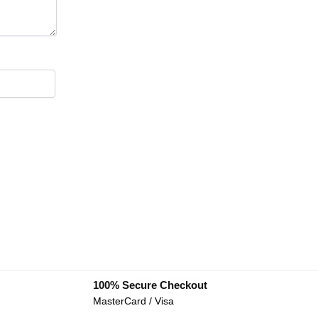
100% Secure Checkout
MasterCard / Visa