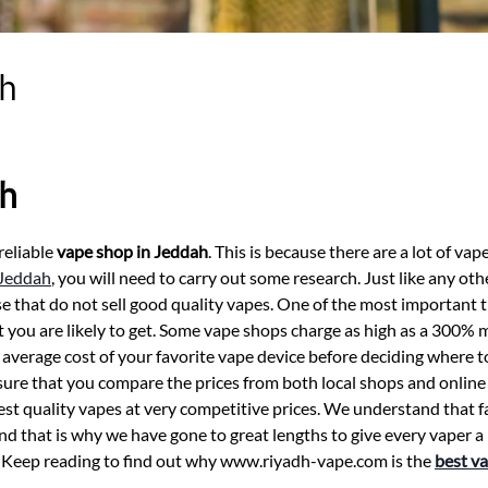
ah
ah
reliable
vape shop in Jeddah
. This is because there are a lot of vap
 Jeddah
, you will need to carry out some research. Just like any oth
e that do not sell good quality vapes. One of the most important t
at you are likely to get. Some vape shops charge as high as a 300%
average cost of your favorite vape device before deciding where 
ensure that you compare the prices from both local shops and online
best quality vapes at very competitive prices. We understand that fai
nd that is why we have gone to great lengths to give every vaper a
s. Keep reading to find out why www.riyadh-vape.com is the
best va