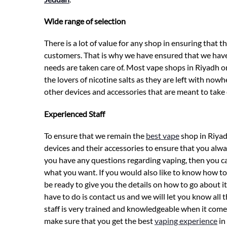
Wide range of selection
There is a lot of value for any shop in ensuring that 
customers. That is why we have ensured that we have 
needs are taken care of. Most vape shops in Riyadh o
the lovers of nicotine salts as they are left with no
other devices and accessories that are meant to take c
Experienced Staff
To ensure that we remain the
best vape
shop in Riyad
devices and their accessories to ensure that you alway
you have any questions regarding vaping, then you can
what you want. If you would also like to know how to 
be ready to give you the details on how to go about it.
have to do is contact us and we will let you know all
staff is very trained and knowledgeable when it comes
make sure that you get the best
vaping experience
in