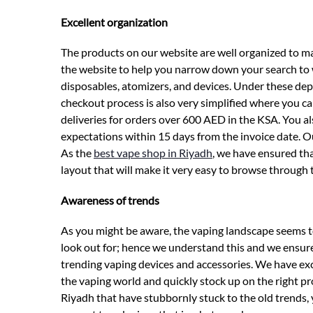
Excellent organization
The products on our website are well organized to m
the website to help you narrow down your search to w
disposables, atomizers, and devices. Under these depa
checkout process is also very simplified where you c
deliveries for orders over 600 AED in the KSA. You al
expectations within 15 days from the invoice date. O
As the
best vape shop in Riyadh
, we have ensured th
layout that will make it very easy to browse through 
Awareness of trends
As you might be aware, the vaping landscape seems t
look out for; hence we understand this and we ensure
trending vaping devices and accessories. We have exce
the vaping world and quickly stock up on the right p
Riyadh that have stubbornly stuck to the old trends, 