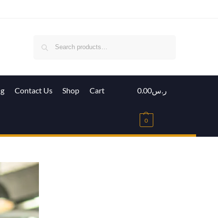
Search
ig
Contact Us
Shop
Cart
0.00
ر.س
0