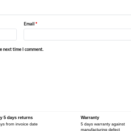
Email
*
he next time I comment.
y 5 days returns
Warranty
ys from invoice date
5 days warranty against
manufacturing defect