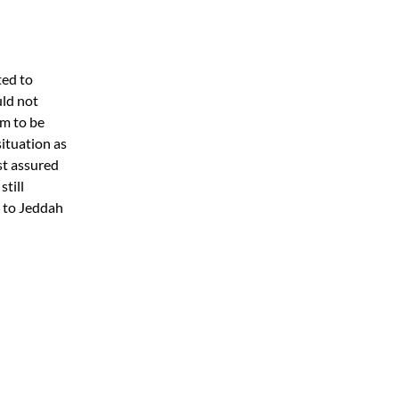
ted to
uld not
em to be
situation as
st assured
still
g to Jeddah