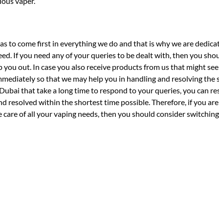
ious vaper.
 to come first in everything we do and that is why we are dedica
eed. If you need any of your queries to be dealt with, then you sho
p you out. In case you also receive products from us that might se
mmediately so that we may help you in handling and resolving the 
Dubai that take a long time to respond to your queries, you can re
 resolved within the shortest time possible. Therefore, if you are 
ke care of all your vaping needs, then you should consider switchin