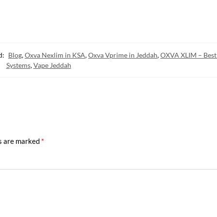
d:
Blog
,
Oxva Nexlim in KSA
,
Oxva Vprime in Jeddah
,
OXVA XLIM – Best
Systems
,
Vape Jeddah
ds are marked
*