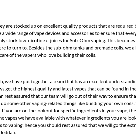
they are stocked up on excellent quality products that are required b
a wide range of vape devices and accessories to ensure that every
nly stock low-nicotine e-juices for Sub-Ohm vaping. This becomes 
where to turn to. Besides the sub-ohm tanks and premade coils, we a
are of the vapers who love building their coils.
h, we have put together a team that has an excellent understandi
s get the highest quality and latest vapes that can be found in the
 rest assured that our team will go out of their way to ensure tha
do some other vaping-related things like building your own coils, 
 If you are on the lookout for specific ingredients in your vape, the
 the vapes we have available with whatever ingredients you are look
 to vaping; hence you should rest assured that we will go the extr
 Jeddah.