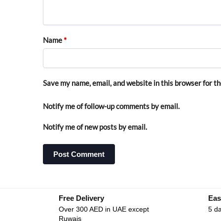
Name
*
Save my name, email, and website in this browser for t
Notify me of follow-up comments by email.
Notify me of new posts by email.
Free Delivery
Eas
Over 300 AED in UAE except
5 da
Ruwais