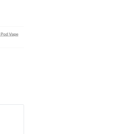
 Pod Vape