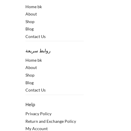
Home bk
About
Shop
Blog
Contact Us
روابط سريعة
Home bk
About
Shop
Blog
Contact Us
Help
Privacy Policy
Return and Exchange Policy
My Account