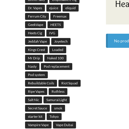
Hea
Dr. Vapes
ejuice
eliquid
Ferrum City
Freemax
GeekVape
HEETS
Heets Cig
IVG
No prod
Jeddah Vape
Joyetech
Kings Crest
Loaded
Mr Drip
Naked 100
Nasty
Pod replacement
Pod system
Rebuildable Coils
Riot Squad
Ripe Vapes
Ruthless
Salt Nic
Samurai Light
Secret Sauce
smok
starter kit
Tokyo
Vampire Vape
Vape Dubai