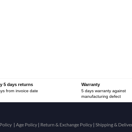
y 5 days returns
Warranty
ys from invoice date
5 days warranty against
manufacturing defect
Policy
|
Age Policy
|
Return & Exchange Policy
|
Shipping & Delive