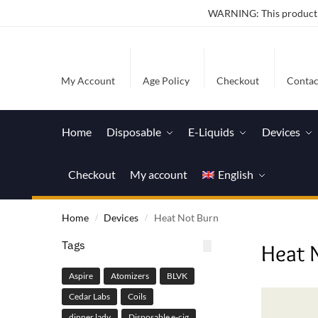
WARNING: This product co
My Account
Age Policy
Checkout
Contac
Home
Disposable
E-Liquids
Devices
Checkout
My account
English
Home
Devices
Heat Not Burn
/
/
Tags
Heat 
Aspire
Atomizers
BLVK
Cedar Labs
Coils
dinner lady
Disposable e-cig