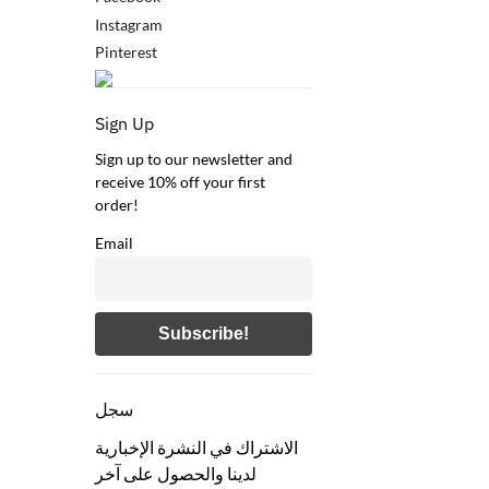
Instagram
Pinterest
Sign Up
Sign up to our newsletter and
receive 10% off your first
order!
Email
سجل
الاشتراك في النشرة الإخبارية
لدينا والحصول على آخر