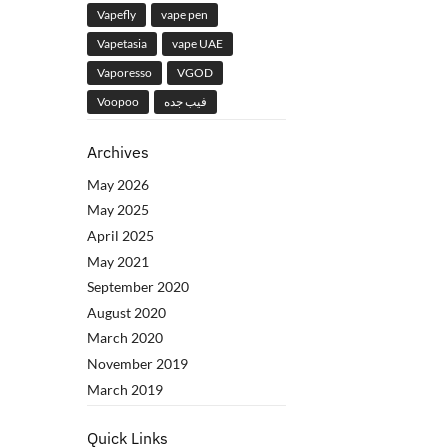
Vapefly
vape pen
Vapetasia
vape UAE
Vaporesso
VGOD
Voopoo
فيب جده
Archives
May 2026
May 2025
April 2025
May 2021
September 2020
August 2020
March 2020
November 2019
March 2019
Quick Links