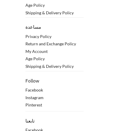
Age Policy
Shipping & Delivery Policy
مساعدة
Privacy Policy
Return and Exchange Policy
My Account
Age Policy
Shipping & Delivery Policy
Follow
Facebook
Instagram
Pinterest
تابعنا
Facebook