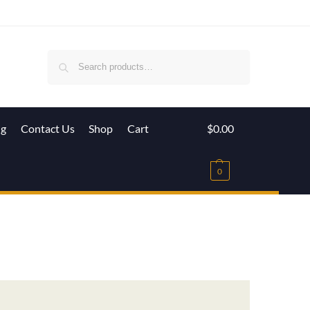
Search
ig
Contact Us
Shop
Cart
$
0.00
0