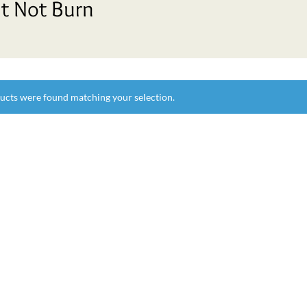
t Not Burn
ucts were found matching your selection.