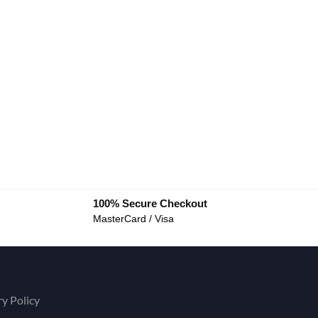
100% Secure Checkout
MasterCard / Visa
ry Policy