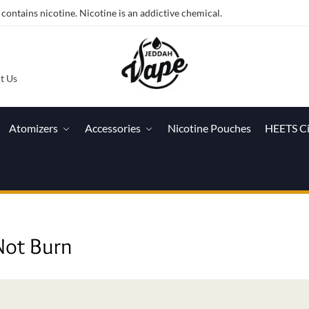
ntains nicotine. Nicotine is an addictive chemical.
t Us
Atomizers
Accessories
Nicotine Pouches
HEETS C
Not Burn