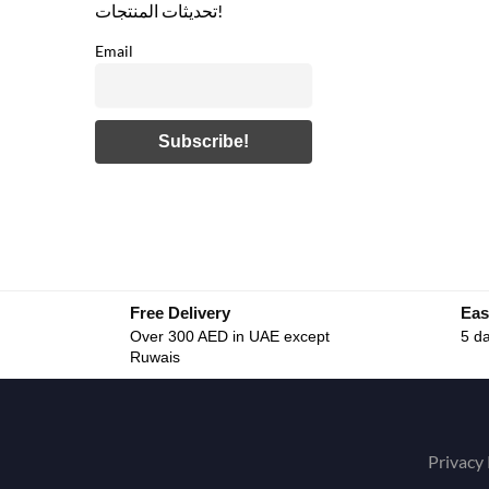
تحديثات المنتجات!
Email
Free Delivery
Eas
Over 300 AED in UAE except
5 da
Ruwais
Privacy 