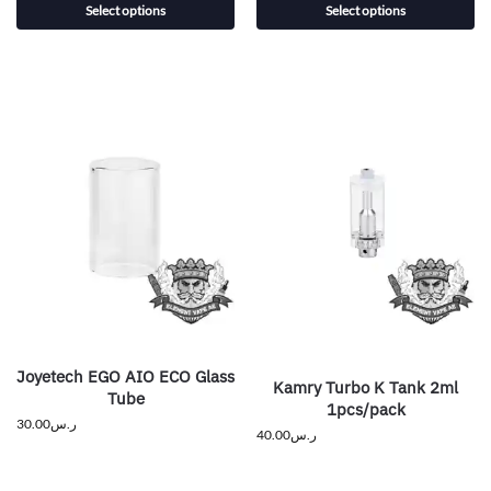
Select options
Select options
Joyetech EGO AIO ECO Glass
Kamry Turbo K Tank 2ml
Tube
1pcs/pack
30.00
ر.س
40.00
ر.س