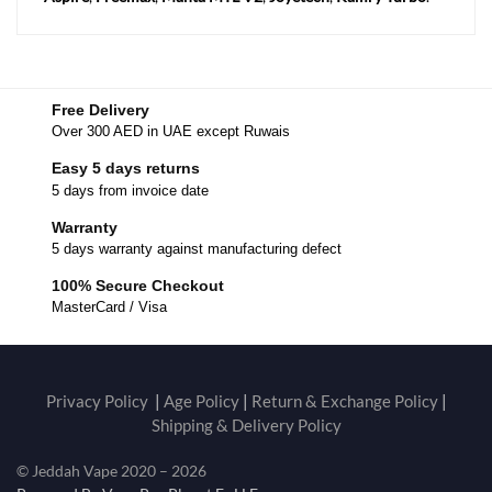
Free Delivery
Over 300 AED in UAE except Ruwais
Easy 5 days returns
5 days from invoice date
Warranty
5 days warranty against manufacturing defect
100% Secure Checkout
MasterCard / Visa
Privacy Policy
|
Age Policy
|
Return & Exchange Policy
|
Shipping & Delivery Policy
© Jeddah Vape 2020 – 2026