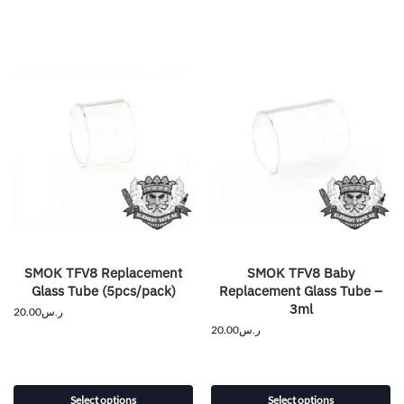
SMOK TFV8 Replacement
SMOK TFV8 Baby
Glass Tube (5pcs/pack)
Replacement Glass Tube –
3ml
20.00
ر.س
20.00
ر.س
Select options
Select options