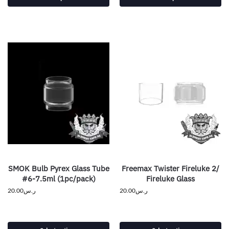
SMOK Bulb Pyrex Glass Tube
Freemax Twister Fireluke 2/
#6-7.5ml (1pc/pack)
Fireluke Glass
20.00
ر.س
20.00
ر.س