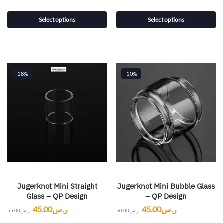
Select options
Select options
-18%
-10%
Jugerknot Mini Straight
Jugerknot Mini Bubble Glass
Glass – QP Design
– QP Design
45.00
ر.س
45.00
ر.س
55.00
ر.س
50.00
ر.س