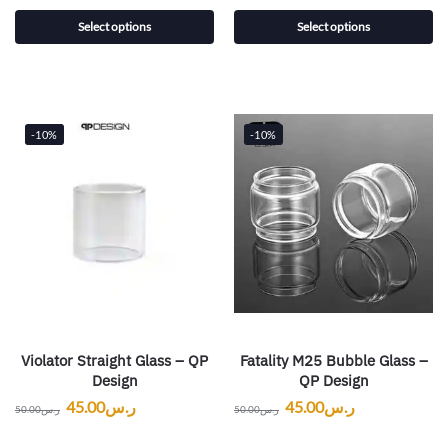
Select options
Select options
-10%
-10%
Violator Straight Glass – QP
Fatality M25 Bubble Glass –
Design
QP Design
45.00
ر.س
45.00
ر.س
50.00
ر.س
50.00
ر.س