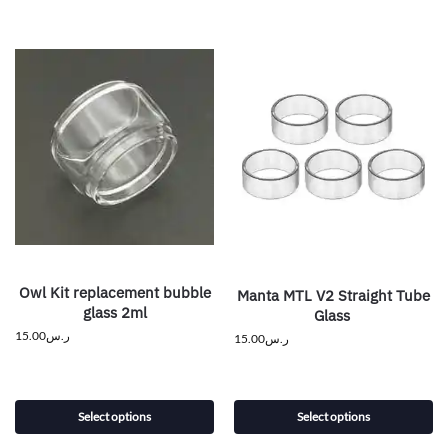
Owl Kit replacement bubble
Manta MTL V2 Straight Tube
glass 2ml
Glass
15.00
ر.س
15.00
ر.س
Select options
Select options