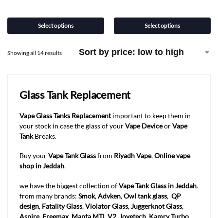
Select options
Select options
Showing all 14 results
Glass Tank Replacement
Vape Glass Tanks
Replacement
important to keep them in
your stock in case the glass of your
Vape Device
or
Vape
Tank
Breaks.
Buy your
Vape Tank Glass
from
Riyadh Vape
,
Online vape
shop in Jeddah
.
we have the biggest collection of
Vape Tank Glass in Jeddah
.
from many brands:
Smok
,
Advken
,
Owl tank glass
,
QP
design
,
Fatality Glass
,
Violator Glass
,
Juggerknot Glass
,
Aspire
,
Freemax
,
Manta MTL V2
,
Joyetech
,
Kamry Turbo
.