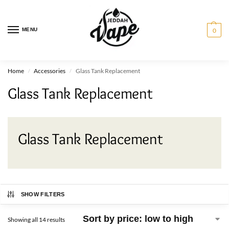
MENU
0
Home
Accessories
Glass Tank Replacement
/
/
Glass Tank Replacement
Glass Tank Replacement
SHOW FILTERS
Showing all 14 results