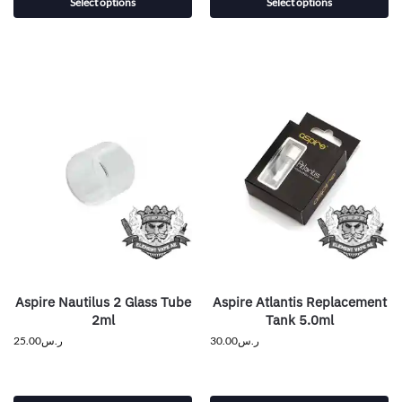
Select options
Select options
Aspire Nautilus 2 Glass Tube
Aspire Atlantis Replacement
2ml
Tank 5.0ml
25.00
ر.س
30.00
ر.س