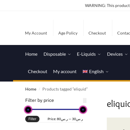
WARNING: This product co
My Account
Age Policy
Checkout
Contac
Home
Disposable
E-Liquids
Devices
Checkout
My account
English
Home
Products tagged “eliquid”
/
Filter by price
eliqui
Price:
ر.س80
—
ر.س30
Filter