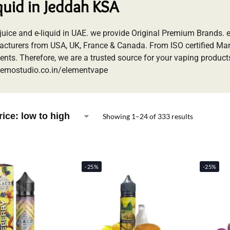
iquid in Jeddah KSA
-juice and e-liquid in UAE. we provide Original Premium Brands.
cturers from USA, UK, France & Canada. From ISO certified M
ents. Therefore, we are a trusted source for your vaping products
emostudio.co.in/elementvape
Showing 1–24 of 333 results
-25%
-25%