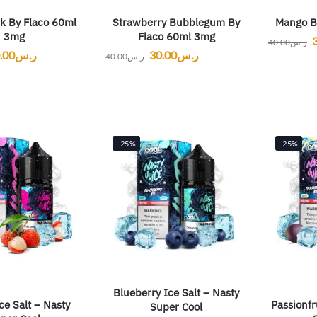
k By Flaco 60ml
Strawberry Bubblegum By
Mango B
3mg
Flaco 60ml 3mg
40.00
ر.س
.00
ر.س
30.00
ر.س
40.00
ر.س
-25%
-25%
Blueberry Ice Salt – Nasty
ce Salt – Nasty
Passionfr
Super Cool