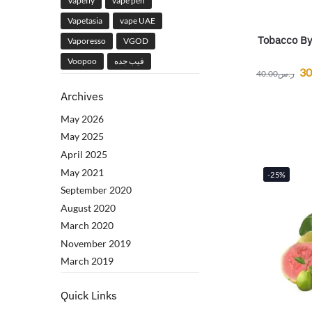
Vapefly
vape pen
Vapetasia
vape UAE
Tobacco By
Vaporesso
VGOD
Voopoo
فيب جده
30
40.00
ر.س
Archives
May 2026
May 2025
April 2025
May 2021
-25%
September 2020
August 2020
March 2020
November 2019
March 2019
Quick Links