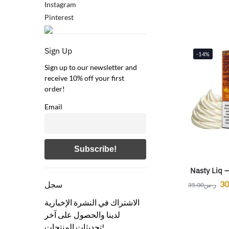
Instagram
Pinterest
Sign Up
-14%
Sign up to our newsletter and
receive 10% off your first
order!
Email
Nasty Liq 
30
سجل
35.00
ر.س
الاشتراك في النشرة الإخبارية
لدينا والحصول على آخر
تحديثات المنتجات!