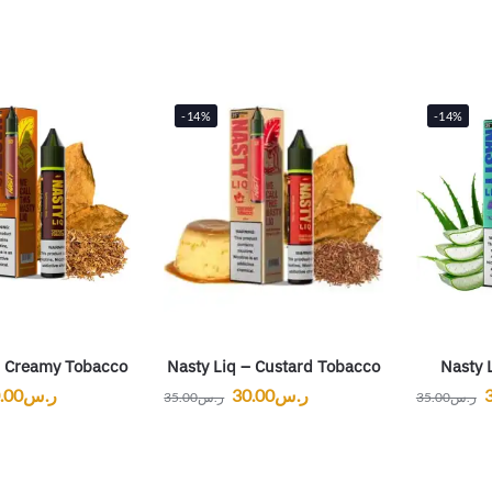
-14%
-14%
– Creamy Tobacco
Nasty Liq – Custard Tobacco
Nasty 
.00
ر.س
30.00
ر.س
35.00
ر.س
35.00
ر.س