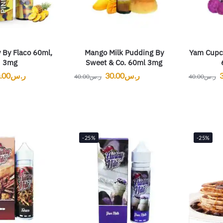
 By Flaco 60ml,
Mango Milk Pudding By
Yam Cupc
3mg
Sweet & Co. 60ml 3mg
.00
ر.س
30.00
ر.س
40.00
ر.س
40.00
ر.س
-25%
-25%