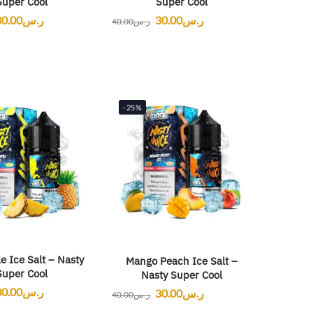
Super Cool
Super Cool
30.00
ر.س
30.00
ر.س
40.00
ر.س
-25%
e Ice Salt – Nasty
Mango Peach Ice Salt –
Super Cool
Nasty Super Cool
30.00
ر.س
30.00
ر.س
40.00
ر.س