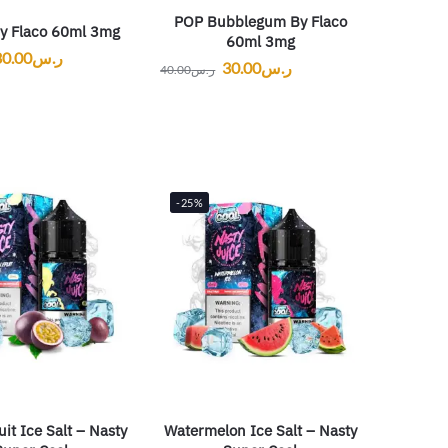
POP Bubblegum By Flaco
y Flaco 60ml 3mg
60ml 3mg
30.00
ر.س
30.00
ر.س
40.00
ر.س
-25%
uit Ice Salt – Nasty
Watermelon Ice Salt – Nasty