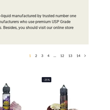
 e-liquid manufactured by trusted number one
anufacturers who use premium USP Grade
. Besides, you should visit our online store
1
2
3
4
…
12
13
14
-25%