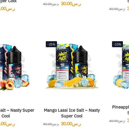
per Cool
30.00
ر.س
40.00
ر.س
.00
ر.س
40.00
ر.س
-25%
-25%
Pineappl
alt – Nasty Super
Mango Lassi Ice Salt – Nasty
Cool
Super Cool
40.00
ر.س
.00
ر.س
30.00
ر.س
40.00
ر.س