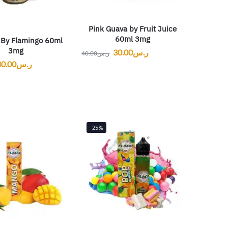
Pink Guava by Fruit Juice
60ml 3mg
By Flamingo 60ml
3mg
30.00
ر.س
40.00
ر.س
30.00
ر.س
-25%