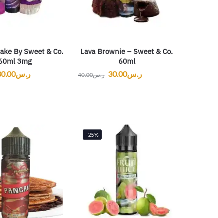
ake By Sweet & Co.
Lava Brownie – Sweet & Co.
60ml 3mg
60ml
30.00
ر.س
30.00
ر.س
40.00
ر.س
-25%