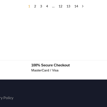
1
2
3
4
…
12
13
14
100% Secure Checkout
MasterCard / Visa
ry Policy