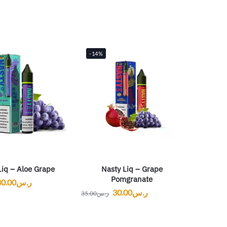
-14%
Liq – Aloe Grape
Nasty Liq – Grape
Pomgranate
30.00
ر.س
30.00
ر.س
35.00
ر.س