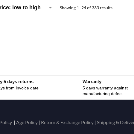
Showing 1–24 of 333 results
y 5 days returns
Warranty
ys from invoice date
5 days warranty against
manufacturing defect
Policy
|
Age Policy
|
Return & Exchange Policy
|
Shipping & Delive