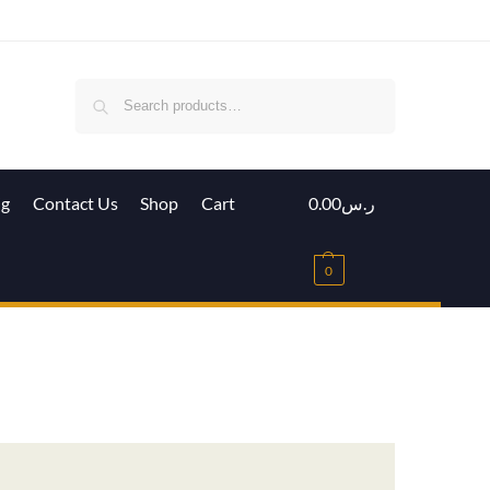
Search
ig
Contact Us
Shop
Cart
0.00
ر.س
0