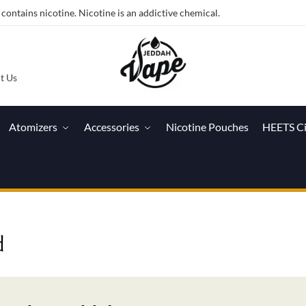
ntains nicotine. Nicotine is an addictive chemical.
t Us
Atomizers
Accessories
Nicotine Pouches
HEETS C
d