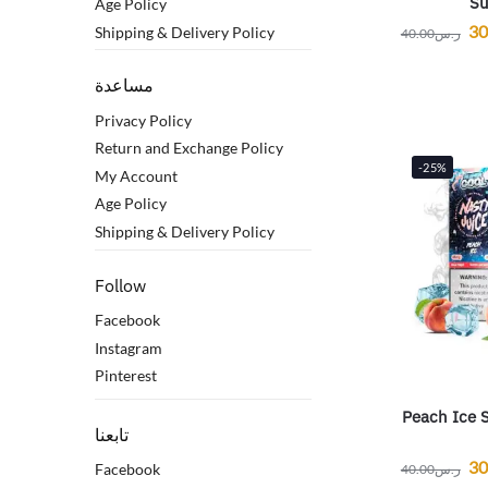
Su
Age Policy
30
Shipping & Delivery Policy
40.00
ر.س
مساعدة
Privacy Policy
Return and Exchange Policy
-25%
My Account
Age Policy
Shipping & Delivery Policy
Follow
Facebook
Instagram
Pinterest
Peach Ice S
تابعنا
30
Facebook
40.00
ر.س