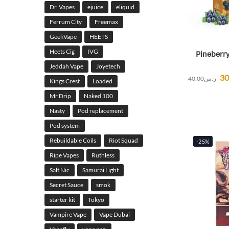
Dr. Vapes
ejuice
eliquid
Ferrum City
Freemax
GeekVape
HEETS
Heets Cig
IVG
Pineberry
Jeddah Vape
Joyetech
30
40.00
ر.س
Kings Crest
Loaded
Mr Drip
Naked 100
Nasty
Pod replacement
Pod system
Rebuildable Coils
Riot Squad
-25%
Ripe Vapes
Ruthless
Salt Nic
Samurai Light
Secret Sauce
smok
starter kit
Tokyo
Vampire Vape
Vape Dubai