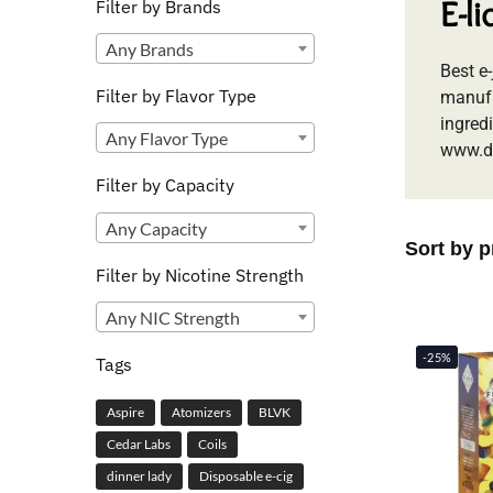
E-l
Filter by Brands
Any Brands
Best e
Filter by Flavor Type
manufa
ingredi
Any Flavor Type
www.d
Filter by Capacity
Any Capacity
Filter by Nicotine Strength
Any NIC Strength
-25%
Tags
Aspire
Atomizers
BLVK
Cedar Labs
Coils
dinner lady
Disposable e-cig