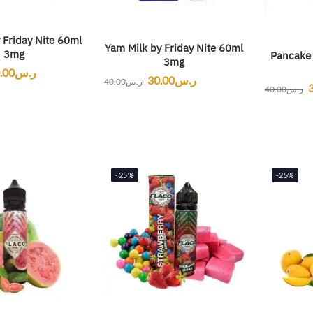
 Friday Nite 60ml
Yam Milk by Friday Nite 60ml
3mg
Pancake 
3mg
.00
ر.س
30.00
ر.س
40.00
ر.س
40.00
ر.س
-25%
-25%