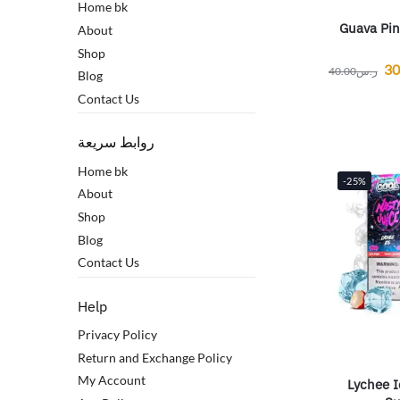
Home bk
Guava Pin
About
Shop
30
40.00
ر.س
Blog
Contact Us
روابط سريعة
Home bk
-25%
About
Shop
Blog
Contact Us
Help
Privacy Policy
Return and Exchange Policy
My Account
Lychee I