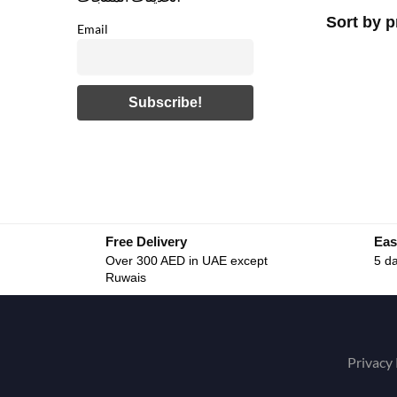
Email
Free Delivery
Eas
Over 300 AED in UAE except
5 da
Ruwais
Privacy 