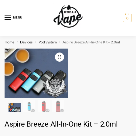
MENU
0
Home
Devices
Pod System
Aspire Breeze All-In-One Kit – 2.0ml
/
/
/
Aspire Breeze All-In-One Kit – 2.0ml