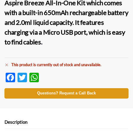
Aspire Breeze All-In-One Kit
which comes
with a built-in 650mAh rechargeable battery
and 2.0ml liquid capacity
.
It features
charging via a Micro USB port, which is easy
to find cables
.
This product is currently out of stock and unavailable.
F
T
W
ac
w
h
e
itt
at
Questions? Request a Call Back
b
er
s
o
A
o
p
Description