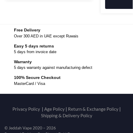
Free Delivery
Over 300 AED in UAE except Ruwais
Easy 5 days returns
5 days from invoice date
Warranty
5 days warranty against manufacturing defect
100% Secure Checkout
MasterCard / Visa
Privacy Policy
|
Age Policy
|
Return & Exchange Policy
|
Shipping & Delivery Policy
© Jeddah Vape 2020 – 2026