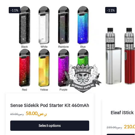
-11%
-11%
Sense Sidekik Pod Starter Kit 460mAh
Eleaf iStic
58.00
ر.س
65.00
ر.س
Select options
210.
235.00
ر.س