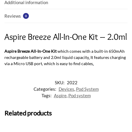
k
p
Additional information
Reviews
0
Aspire Breeze All-In-One Kit – 2.0ml
Aspire Breeze All-In-One Kit
which comes with a built-in 650mAh
rechargeable battery and 2.0ml liquid capacity
.
It features charging
via a Micro USB port, which is easy to find cables
.
SKU:
2022
Categories:
Devices
,
Pod System
Tags:
Aspire
,
Pod system
Related products