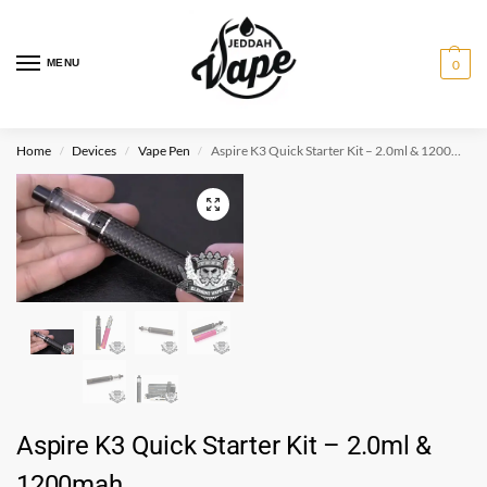
MENU
0
Home
Devices
Vape Pen
Aspire K3 Quick Starter Kit – 2.0ml & 1200mah
/
/
/
Aspire K3 Quick Starter Kit – 2.0ml &
1200mah