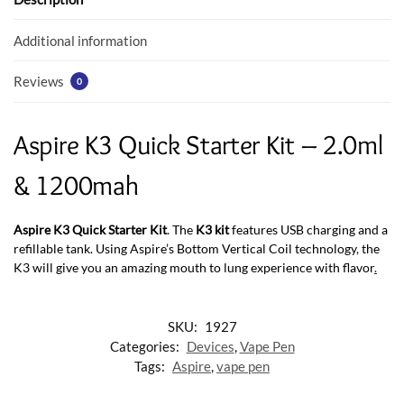
o
p
k
p
Additional information
Reviews
0
Aspire K3 Quick Starter Kit – 2.0ml
& 1200mah
Aspire K3 Quick Starter Kit
. The
K3 kit
features USB charging and a
refillable tank. Using Aspire’s Bottom Vertical Coil technology
,
the
K3 will give you an amazing mouth to lung experience with flavor
.
SKU:
1927
Categories:
Devices
,
Vape Pen
Tags:
Aspire
,
vape pen