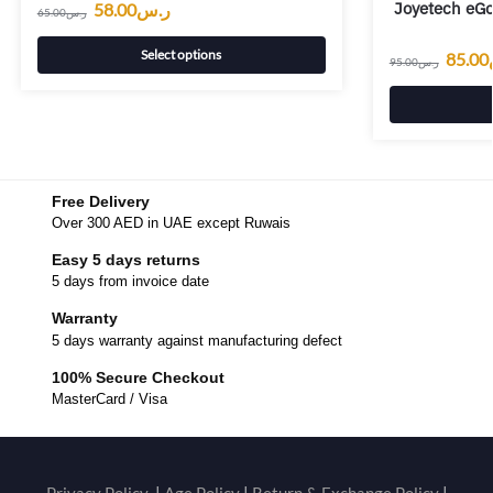
Joyetech eGo
58.00
ر.س
65.00
ر.س
Select options
85.00
95.00
ر.س
Free Delivery
Over 300 AED in UAE except Ruwais
Easy 5 days returns
5 days from invoice date
Warranty
5 days warranty against manufacturing defect
100% Secure Checkout
MasterCard / Visa