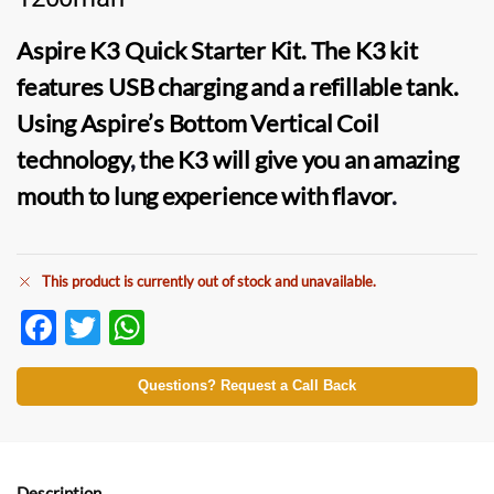
Aspire K3 Quick Starter Kit
. The
K3 kit
features USB charging and a refillable tank.
Using Aspire’s Bottom Vertical Coil
technology
,
the K3 will give you an amazing
mouth to lung experience with flavor
.
This product is currently out of stock and unavailable.
F
T
W
ac
w
h
e
itt
at
Questions? Request a Call Back
b
er
s
o
A
Description