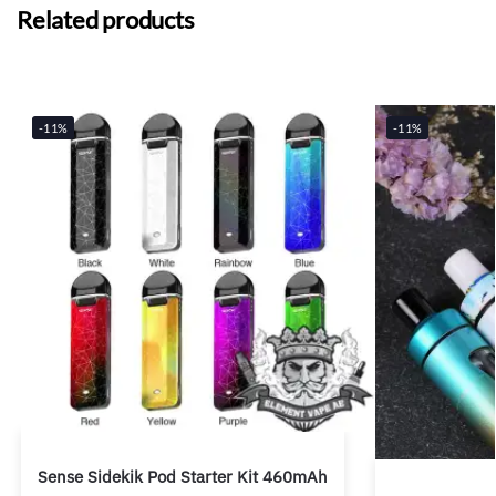
Related products
-11%
-11%
Sense Sidekik Pod Starter Kit 460mAh