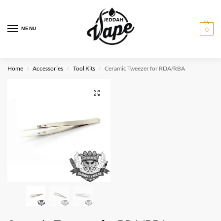
MENU
0
Home
Accessories
Tool Kits
Ceramic Tweezer for RDA/RBA
/
/
/