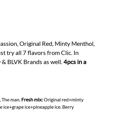
er
s
A
p
p
Passion, Original Red, Minty Menthol,
try all 7 flavors from Clic. In
OD & BLVK Brands as well.
4pcs in a
, The man.
Fresh mix:
Original red+minty
ce+grape ice+pineapple ice. Berry