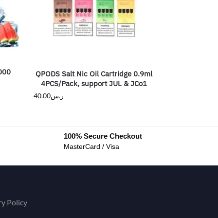
2000
QPODS Salt Nic Oil Cartridge 0.9ml
4PCS/Pack, support JUL & JCo1
40.00
ر.س
100% Secure Checkout
MasterCard / Visa
ry Policy