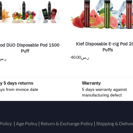
Kief Disposable E-cig Pod 
Pod DUO Disposable Pod 1500
Puffs
Puff
40.00
ر.س
ر.س
y 5 days returns
Warranty
ys from invoice date
5 days warranty against
manufacturing defect
Policy
|
Age Policy
|
Return & Exchange Policy
|
Shipping & Delive