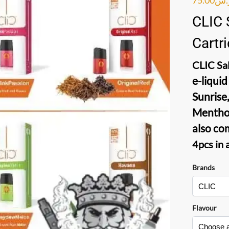
CLIC 
Cartr
CLIC Sal
e-liquid
Sunrise,
Menthol
also co
4pcs in 
Brands
Flavour