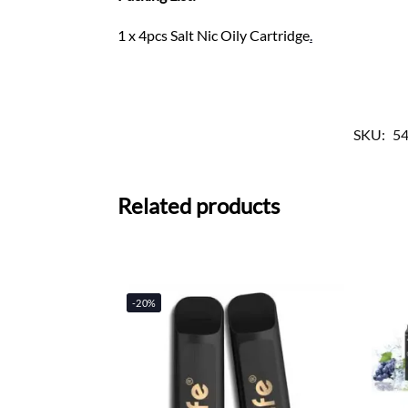
1 x 4pcs Salt Nic Oily Cartridge
.
SKU:
5
Related products
-20%