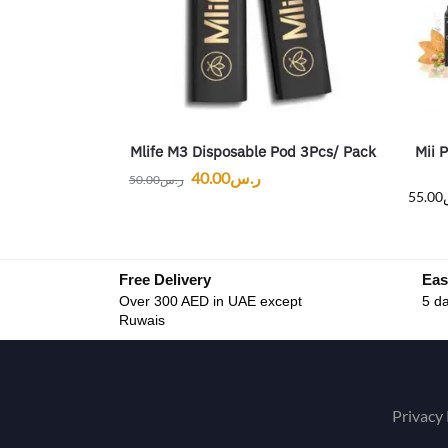
Mlife M3 Disposable Pod 3Pcs/ Pack
Mii 
40.00
ر.س
50.00
ر.س
55.00
Free Delivery
Eas
Over 300 AED in UAE except
5 da
Ruwais
Privacy 