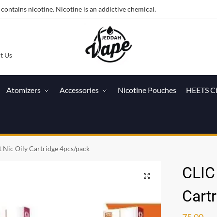
ntains nicotine. Nicotine is an addictive chemical.
t Us
Atomizers
Accessories
Nicotine Pouches
HEETS C
t Nic Oily Cartridge 4pcs/pack
CLIC 
Cart
75.00
ر.