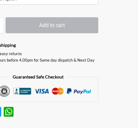
Add to cart
shipping
easy returns
urs before 4.00pm for Same day dispatch & Next Day
Guaranteed Safe Checkout
T
W
w
h
itt
at