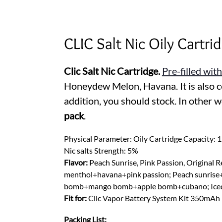
CLIC Salt Nic Oily Cartr
Clic Salt Nic Cartridge.
Pre-filled with
Honeydew Melon, Havana. It is also co
addition, you should stock. In other 
pack
.
Physical Parameter: Oily Cartridge Capacity: 
Nic salts Strength: 5%
Flavor:
Peach Sunrise, Pink Passion, Original
menthol+havana+pink passion; Peach sunrise
bomb+mango bomb+apple bomb+cubano; Iced 
Fit for:
Clic Vapor Battery System Kit 350mAh
Packing List: