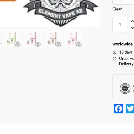
Clear
worldwide 
15 days 
Order yo
Delivery
F
ac
e