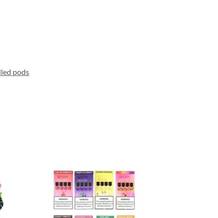
lled pods