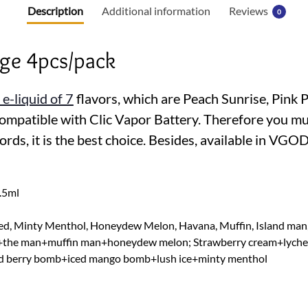
b
Description
Additional information
Reviews
0
o
o
idge 4pcs/pack
k
 e-liquid of 7
flavors, which are Peach Sunrise, Pink 
mpatible with Clic Vapor Battery. Therefore you must 
words, it is the best choice. Besides, available in VG
1.5ml
 Red, Minty Menthol, Honeydew Melon, Havana, Muffin, Island man
+the man+muffin man+honeydew melon; Strawberry cream+lychee i
berry bomb+iced mango bomb+lush ice+minty menthol