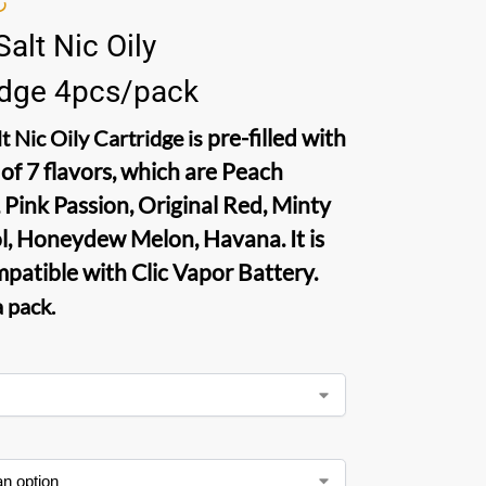
Salt Nic Oily
idge 4pcs/pack
pre-filled with
t Nic Oily Cartridge
is
 of 7 flavors, which are Peach
 Pink Passion, Original Red, Minty
, Honeydew Melon, Havana. It is
mpatible with Clic Vapor Battery.
a pack
.