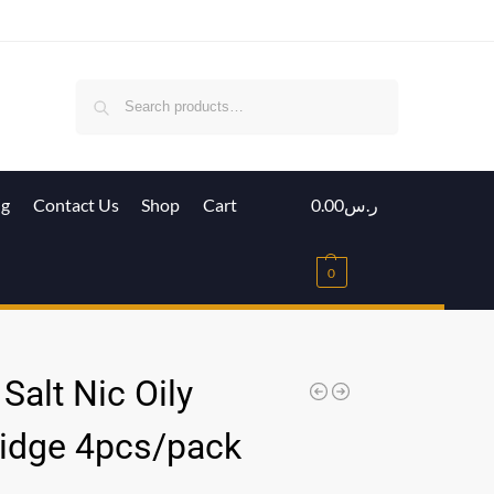
Search
ig
Contact Us
Shop
Cart
0.00
ر.س
0
Salt Nic Oily
ridge 4pcs/pack
س