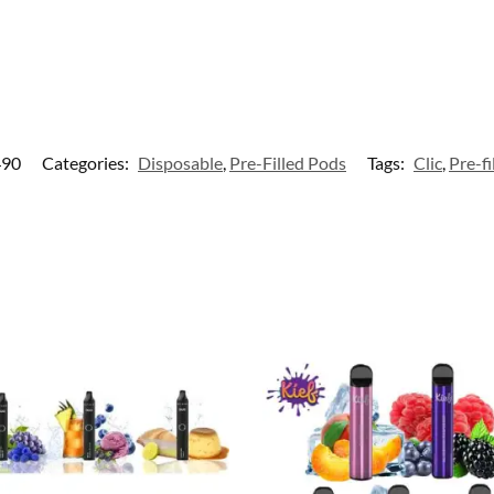
490
Categories:
Disposable
,
Pre-Filled Pods
Tags:
Clic
,
Pre-fi