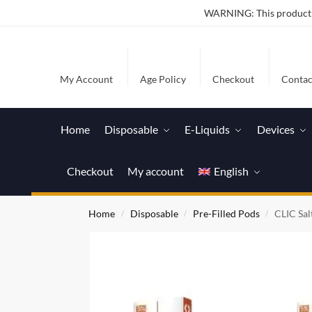
WARNING: This product co
My Account
Age Policy
Checkout
Contac
Home
Disposable
E-Liquids
Devices
Checkout
My account
English
Home
Disposable
Pre-Filled Pods
CLIC Sal
/
/
/