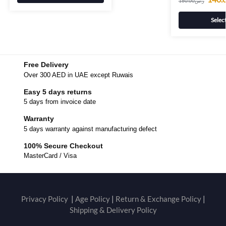
160.00
ر.س
Selec
Free Delivery
Over 300 AED in UAE except Ruwais
Easy 5 days returns
5 days from invoice date
Warranty
5 days warranty against manufacturing defect
100% Secure Checkout
MasterCard / Visa
Privacy Policy
|
Age Policy
|
Return & Exchange Policy
|
Shipping & Delivery Policy