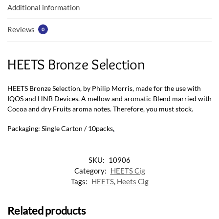
k
p
Additional information
Reviews
0
HEETS Bronze Selection
HEETS Bronze Selection, by Philip Morris, made for the use with
IQOS and HNB Devices. A mellow and aromatic Blend married with
Cocoa and dry Fruits aroma notes. Therefore, you must stock.
Packaging: Single Carton / 10packs
.
SKU:
10906
Category:
HEETS Cig
Tags:
HEETS
,
Heets Cig
Related products