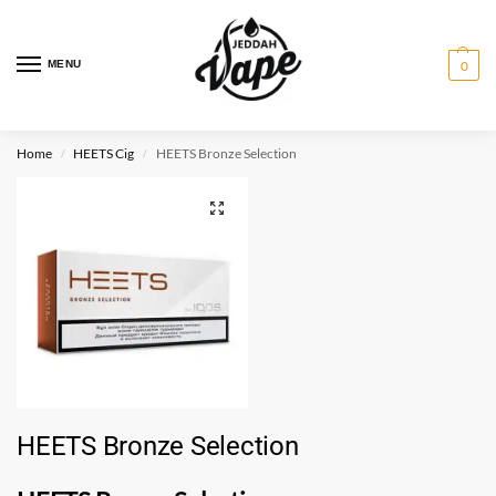
MENU
0
Home
HEETS Cig
HEETS Bronze Selection
/
/
HEETS Bronze Selection