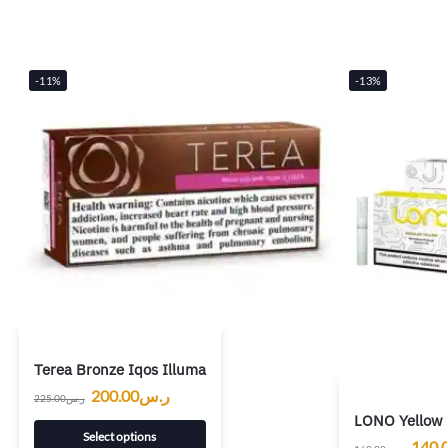
-11%
-13%
Terea Bronze Iqos Illuma
200.00
ر.س
225.00
ر.س
LONO Yellow 
Select options
140.