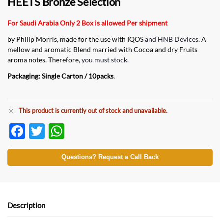
HEETS Bronze Selection
For Saudi Arabia Only 2 Box is allowed Per shipment
by Philip Morris, made for the use with IQOS
and HNB Devices.
A
mellow and aromatic Blend married with Cocoa and dry Fruits
aroma notes. Therefore,
you must stock.
Packaging: Single Carton / 10packs
.
This product is currently out of stock and unavailable.
F
T
W
ac
w
h
e
itt
at
Questions? Request a Call Back
b
er
s
o
A
o
p
Description