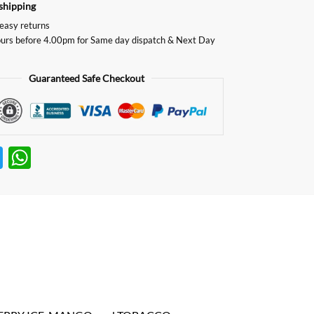
shipping
easy returns
urs before 4.00pm for Same day dispatch & Next Day
Guaranteed Safe Checkout
T
W
w
h
itt
at
er
s
A
p
p