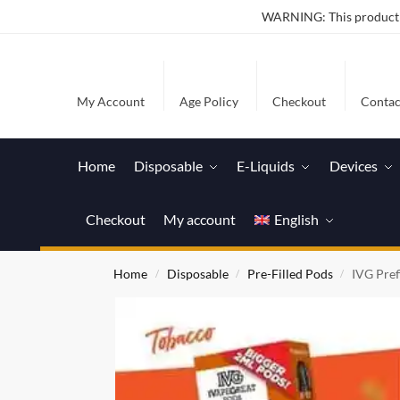
WARNING: This product co
My Account
Age Policy
Checkout
Contac
Home
Disposable
E-Liquids
Devices
Checkout
My account
English
Home
Disposable
Pre-Filled Pods
IVG Pref
/
/
/