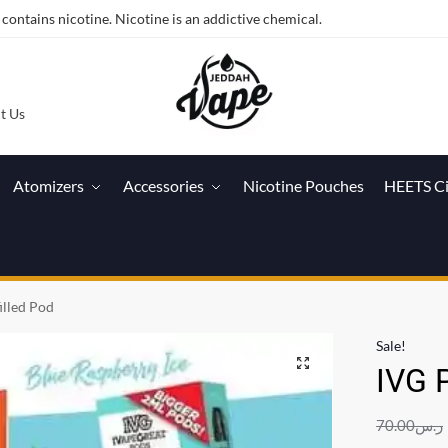
ntains nicotine. Nicotine is an addictive chemical.
t Us
Atomizers
Accessories
Nicotine Pouches
HEETS C
illed Pod
Sale!
IVG P
70.00
ر.س