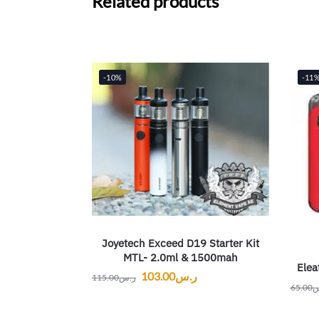
Related products
-10%
-11
Joyetech Exceed D19 Starter Kit
MTL- 2.0ml & 1500mah
Elea
103.00
ر.س
115.00
ر.س
65.00
ر