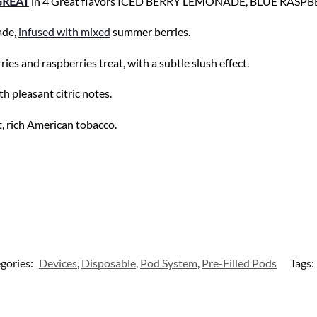
GREAT
in 4 Great flavors ICED BERRY LEMONADE, BLUE RASP
ade,
infused with mixed
summer berries.
s and raspberries treat, with a subtle slush effect.
th pleasant citric notes.
t, rich American tobacco.
gories:
Devices
,
Disposable
,
Pod System
,
Pre-Filled Pods
Tags: