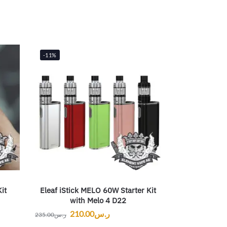
-11%
it
Eleaf iStick MELO 60W Starter Kit
with Melo 4 D22
210.00
ر.س
235.00
ر.س