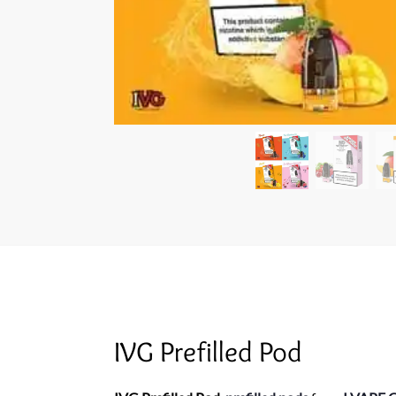
IVG Prefilled Pod