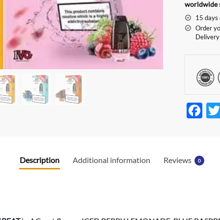
worldwide 
15 days 
Order yo
Delivery
F
ac
e
b
Description
Additional information
Reviews
0
o
o
k