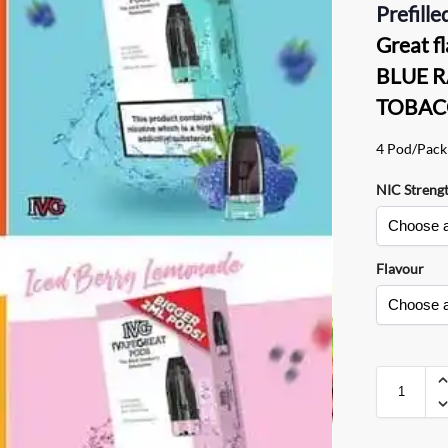
Prefille
Great 
BLUE R
TOBAC
4 Pod/Pack
NIC Streng
Flavour