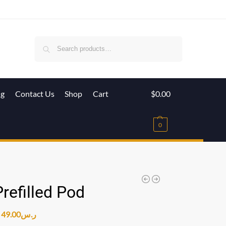
Search
ig
Contact Us
Shop
Cart
$
0.00
0
refilled Pod
49.00
ر.س