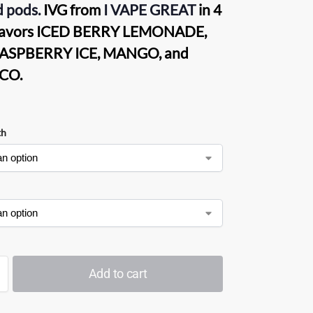
d pods.
IVG from
I VAPE GREAT
in 4
flavors ICED BERRY LEMONADE,
ASPBERRY ICE, MANGO, and
CO.
th
Add to cart