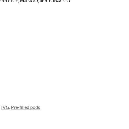
BERRY ICE, MANGO, and TOBACCO.
IVG
,
Pre-filled pods