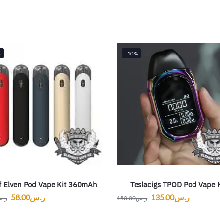
%
-10%
f Elven Pod Vape Kit 360mAh
Teslacigs TPOD Pod Vape K
58.00
ر.س
135.00
ر.س
.س
150.00
ر.س