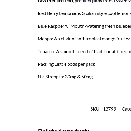
IVG Prefilled Pod
,
prefilled pods
from
I VAPE 
Iced Berry Lemonade: Sicilian style cool lemon
Blue Raspberry: Mouth-watering fresh blueberrie
Mango: An elixir of soft tropical mango fruit wi
Tobacco: A smooth blend of traditional, fine cu
Packing List: 4 pods per pack
Nic Strength: 30mg & 50mg
.
SKU:
13799
Cate