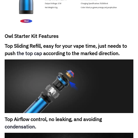
Owl Starter Kit
Features
Top Sliding Refill, easy for your vape time, just needs to
push
the top cap
according to the marked direction.
Top Airflow control, no leaking, and avoiding
condensation
.