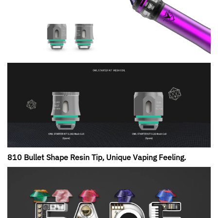
810 Bullet Shape Resin Tip, Unique Vaping Feeling.