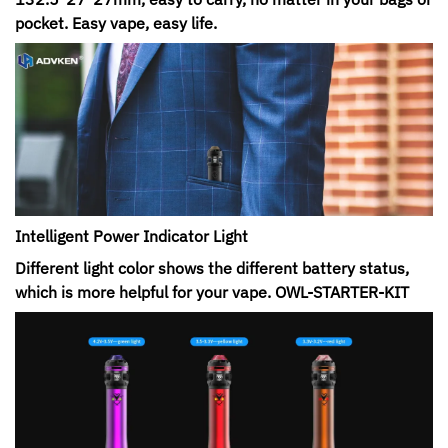
pocket. Easy vape, easy life.
Intelligent Power Indicator Light
Different light color shows the different battery status,
which is more helpful for your vape. OWL-STARTER-KIT