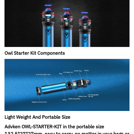
Owl Starter Kit Components
Light Weight And Portable Size
Advken OWL-STARTER-KIT in the portable size
132.5*27*27mm, easy to carry, no matter in your bags or