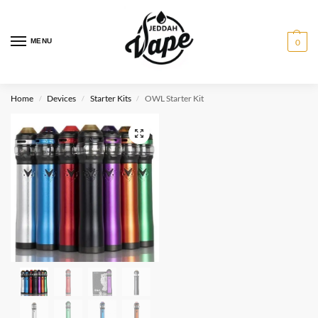
MENU
0
Home
Devices
Starter Kits
OWL Starter Kit
/
/
/