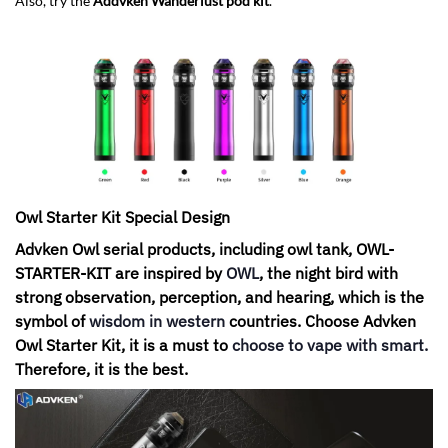
Also, try the
Addvken Wanderlust pod kit
.
Owl Starter Kit Special Design
Advken Owl serial products, including owl tank, OWL-
STARTER-KIT are inspired by
OWL
, the night bird with
strong observation, perception, and hearing, which is the
symbol of
wisdom in western
countries. Choose Advken
Owl Starter Kit, it is a must to
choose to vape with smart
.
Therefore, it is the best.