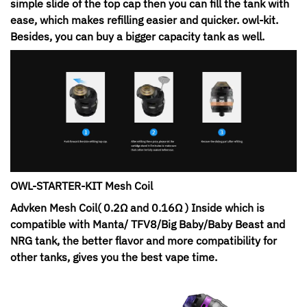
simple slide of the top cap then you can fill the tank with
ease, which makes refilling easier and quicker. owl-kit.
Besides, you can buy a bigger capacity tank as well.
OWL-STARTER-KIT Mesh Coil
Advken Mesh Coil( 0.2Ω and 0.16Ω ) Inside which is
compatible with Manta/ TFV8/Big Baby/Baby Beast and
NRG tank, the better flavor and more compatibility for
other tanks, gives you the best vape time.