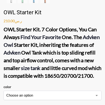
OWL Starter Kit
210.00
ر.س
OWL Starter Kit
. 7 Color Options, You Can
Always
Find Your Favorite
One. The
Advken
Owl
Starter Kit
, inheriting the features of
Advken
Owl Tank
which is top sliding refill
and top airflow control, comes with a new
smaller
size tank
and little curved mod which
is compatible with 18650/20700/21700.
color