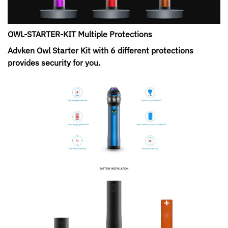
OWL-STARTER-KIT Multiple Protections
Advken Owl Starter Kit with 6 different protections
provides security for you.