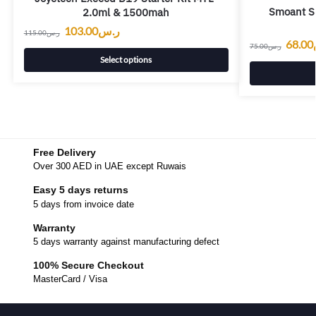
Smoant S8
2.0ml & 1500mah
103.00
ر.س
115.00
ر.س
68.00
75.00
ر.س
Select options
Free Delivery
Over 300 AED in UAE except Ruwais
Easy 5 days returns
5 days from invoice date
Warranty
5 days warranty against manufacturing defect
100% Secure Checkout
MasterCard / Visa