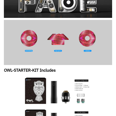
OWL-STARTER-KIT Includes