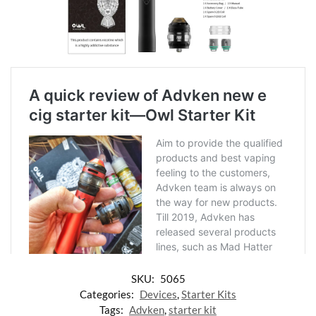
SKU:
5065
Categories:
Devices
,
Starter Kits
Tags:
Advken
,
starter kit