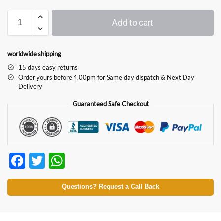
Add to cart
worldwide shipping
15 days easy returns
Order yours before 4.00pm for Same day dispatch & Next Day
Delivery
Guaranteed Safe Checkout
F
T
W
ac
w
h
e
itt
at
Questions? Request a Call Back
b
er
s