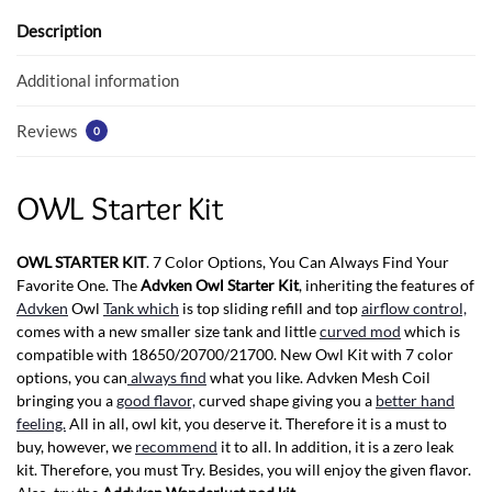
o
A
o
p
Description
k
p
Additional information
Reviews
0
OWL Starter Kit
OWL STARTER KIT
. 7 Color Options, You Can Always Find Your
Favorite One. The
Advken Owl Starter Kit
, inheriting the features of
Advken
Owl
Tank which
is top sliding refill and top
airflow control,
comes with a new smaller size tank and little
curved mod
which is
compatible with 18650/20700/21700. New Owl Kit with 7 color
options, you can
always find
what you like. Advken Mesh Coil
bringing you a
good flavor,
curved shape giving you a
better hand
feeling.
All in all, owl kit, you deserve it. Therefore it is a must to
buy, however, we
recommend
it to all. In addition, it is a zero leak
kit. Therefore, you must Try. Besides, you will enjoy the given flavor.