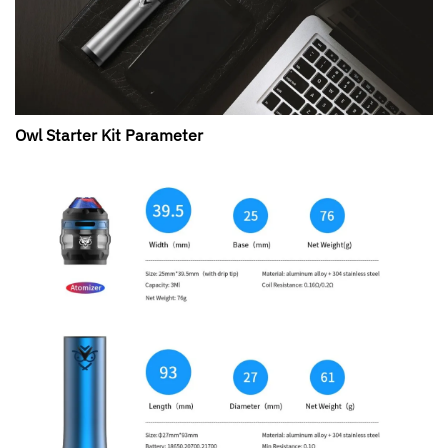
Owl Starter Kit Parameter