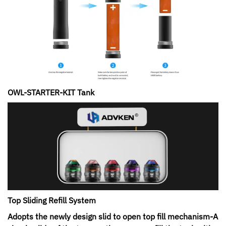
OWL-STARTER-KIT Tank
Top Sliding Refill System
Adopts the newly design slid to open top fill mechanism-A