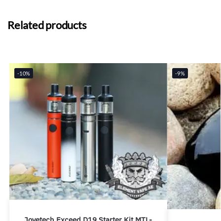
Related products
-10%
-9%
Joyetech Exceed D19 Starter Kit MTL-