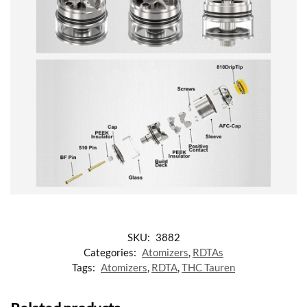
SKU:
3882
Categories:
Atomizers
,
RDTAs
Tags:
Atomizers
,
RDTA
,
THC Tauren