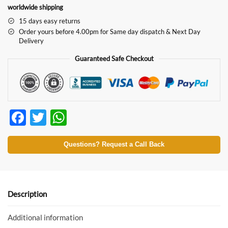
worldwide shipping
15 days easy returns
Order yours before 4.00pm for Same day dispatch & Next Day
Delivery
Guaranteed Safe Checkout
F
T
W
ac
w
h
e
itt
at
Questions? Request a Call Back
b
er
s
o
A
o
p
Description
k
p
Additional information