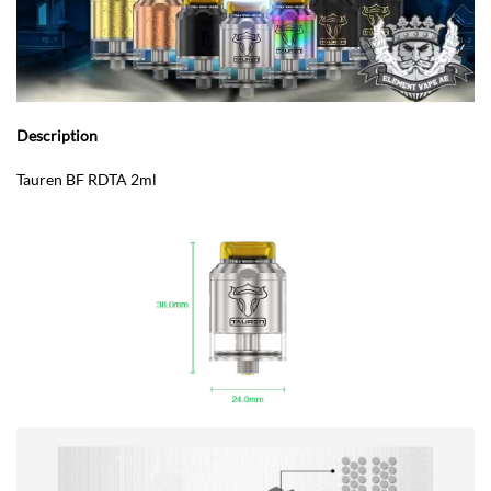
Description
Tauren BF RDTA 2ml