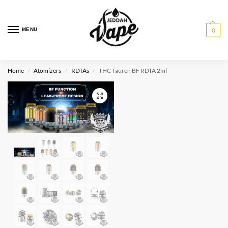
MENU
0
Home
Atomizers
RDTAs
THC Tauren BF RDTA 2ml
/
/
/