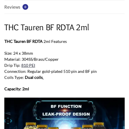
Reviews
0
THC Tauren BF RDTA 2ml
THC Tauren BF RDTA
2ml Features
Size: 24 x 38mm
Material: 304SS/Brass/Copper
Drip Tip:
810 PEI
Connection: Regular gold-plated 510 pin and BF pin
Coils Type:
Dual coils
.
Capacity: 2ml