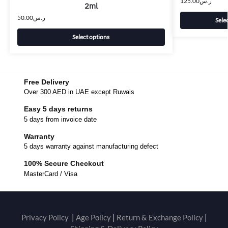
125.00
ر.س
2ml
50.00
ر.س
Sele
Select options
Free Delivery
Over 300 AED in UAE except Ruwais
Easy 5 days returns
5 days from invoice date
Warranty
5 days warranty against manufacturing defect
100% Secure Checkout
MasterCard / Visa
Privacy Policy
|
Age Policy
|
Return & Exchange Policy
|