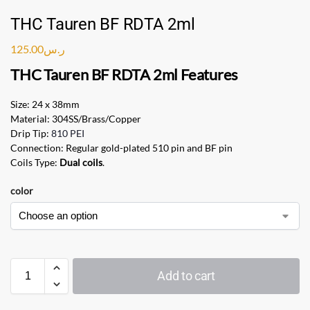
THC Tauren BF RDTA 2ml
125.00
ر.س
THC Tauren BF RDTA
2ml Features
Size: 24 x 38mm
Material: 304SS/Brass/Copper
Drip Tip:
810 PEI
Connection: Regular gold-plated 510 pin and BF pin
Coils Type:
Dual coils
.
color
Add to cart