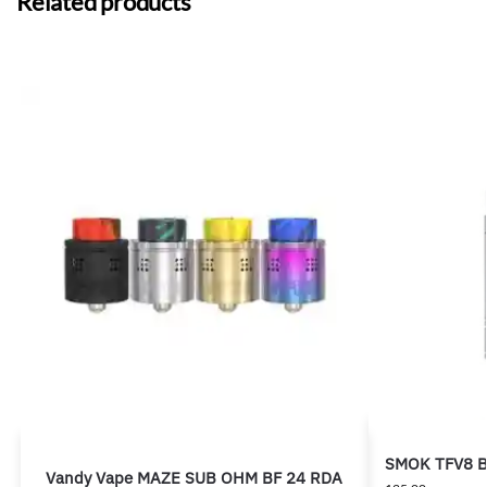
Related products
SMOK TFV8 Bi
Vandy Vape MAZE SUB OHM BF 24 RDA