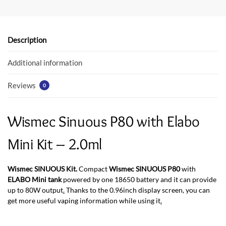
b
er
s
o
A
o
p
Description
k
p
Additional information
Reviews
0
Wismec Sinuous P80 with Elabo
Mini Kit – 2.0ml
Wismec SINUOUS Kit.
Compact
Wismec SINUOUS P80
with
ELABO Mini tank
powered by one 18650 battery and it can provide
up to 80W output
.
Thanks to the 0.96inch display screen, you can
get more useful vaping information while using it
.