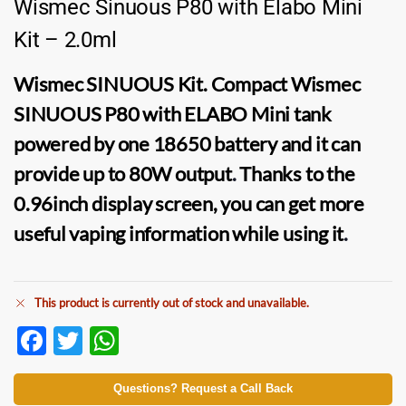
Wismec Sinuous P80 with Elabo Mini
Kit – 2.0ml
Wismec SINUOUS Kit.
Compact
Wismec
SINUOUS P80
with
ELABO Mini tank
powered by one 18650 battery and it can
provide up to 80W output
.
Thanks to the
0.96inch display screen, you can get more
useful vaping information while using it
.
This product is currently out of stock and unavailable.
F
T
W
ac
w
h
e
itt
at
Questions? Request a Call Back