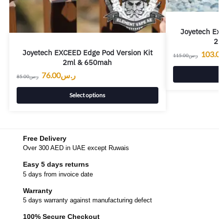
Joyetech E
2
Joyetech EXCEED Edge Pod Version Kit
103.
115.00
ر.س
2ml & 650mah
76.00
ر.س
85.00
ر.س
Select options
Free Delivery
Over 300 AED in UAE except Ruwais
Easy 5 days returns
5 days from invoice date
Warranty
5 days warranty against manufacturing defect
100% Secure Checkout