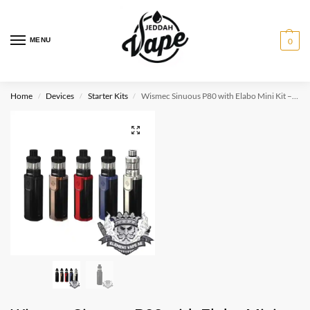
MENU
0
Home
Devices
Starter Kits
Wismec Sinuous P80 with Elabo Mini Kit – 2.0ml
/
/
/