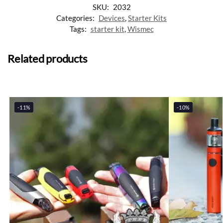
SKU:
2032
Categories:
Devices
,
Starter Kits
Tags:
starter kit
,
Wismec
Related products
-11%
-10%