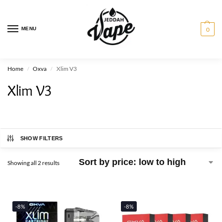
MENU
0
Home
Oxva
Xlim V3
/
/
Xlim V3
SHOW FILTERS
Showing all 2 results
-8%
-8%