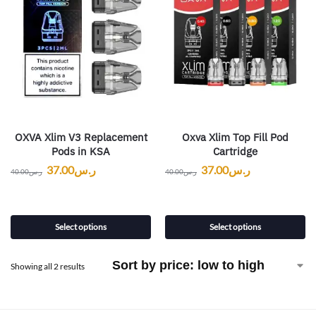
OXVA Xlim V3 Replacement
Oxva Xlim Top Fill Pod
Pods in KSA
Cartridge
37.00
ر.س
37.00
ر.س
40.00
ر.س
40.00
ر.س
Select options
Select options
Showing all 2 results