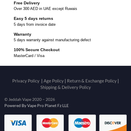
Free Delivery
Over 300 AED in UAE except Ruwais
Easy 5 days returns
5 days from invoice date
Warranty
5 days warranty against manufacturing defect
100% Secure Checkout
MasterCard / Visa
Privacy Policy
|
Age Policy
|
Return & Exchange Policy
|
Shipping & Delivery Policy
© Jeddah Vape 2020 – 2026
Powered By Vape Pro Planet Fz LLE