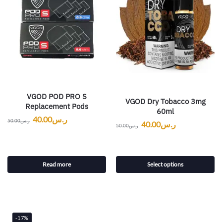
VGOD POD PRO S
VGOD Dry Tobacco 3mg
Replacement Pods
60ml
40.00
ر.س
50.00
ر.س
40.00
ر.س
50.00
ر.س
Read more
Select options
-17%