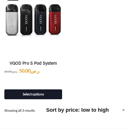
VGOD Pro S Pod System
50.00
ر.س
60.00
ر.س
Select options
Showing all 3 results