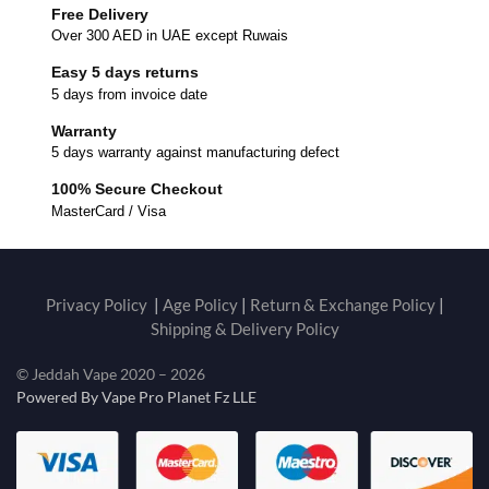
Free Delivery
Over 300 AED in UAE except Ruwais
Easy 5 days returns
5 days from invoice date
Warranty
5 days warranty against manufacturing defect
100% Secure Checkout
MasterCard / Visa
Privacy Policy
|
Age Policy
|
Return & Exchange Policy
|
Shipping & Delivery Policy
© Jeddah Vape 2020 – 2026
Powered By Vape Pro Planet Fz LLE