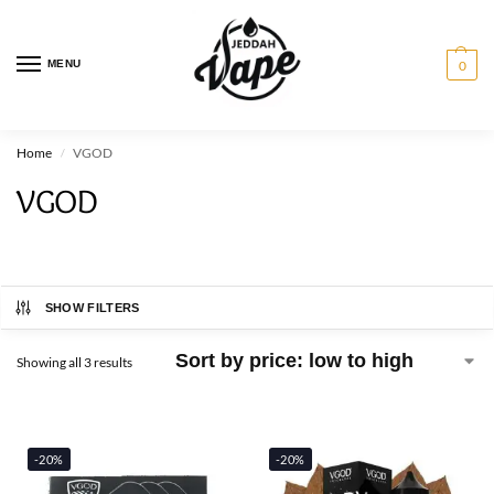
MENU
0
Home
VGOD
/
VGOD
SHOW FILTERS
Showing all 3 results
-20%
-20%