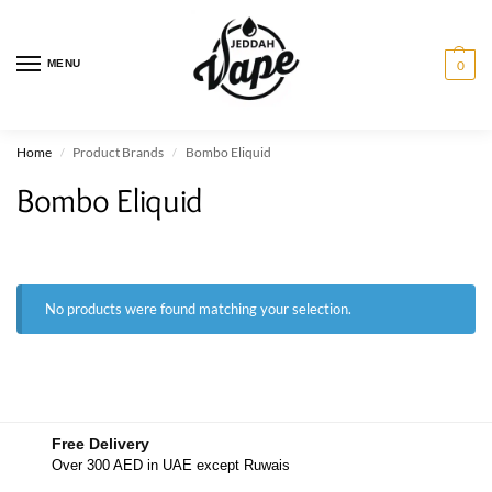
MENU
0
Home
Product Brands
Bombo Eliquid
/
/
Bombo Eliquid
No products were found matching your selection.
Free Delivery
Over 300 AED in UAE except Ruwais