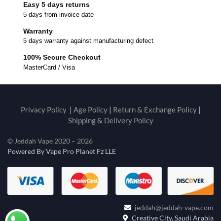
Easy 5 days returns
5 days from invoice date
Warranty
5 days warranty against manufacturing defect
100% Secure Checkout
MasterCard / Visa
Privacy Policy
|
Age Policy
|
Return & Exchange Policy
|
Shipping & Delivery Policy
© Jeddah Vape 2020 – 2026
Powered By Vape Pro Planet Fz LLE
jeddah@jeddah-vape.com
Creative City, Saudi Arabia