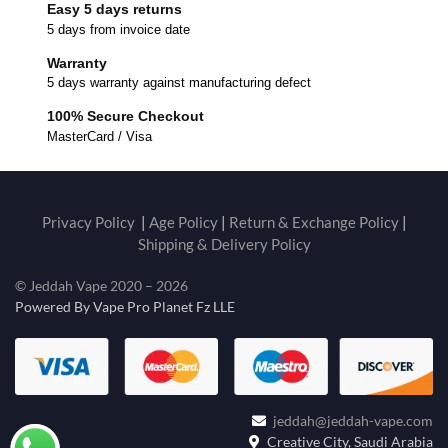
Easy 5 days returns
5 days from invoice date
Warranty
5 days warranty against manufacturing defect
100% Secure Checkout
MasterCard / Visa
Privacy Policy
|
Age Policy
|
Return & Exchange Policy
|
Shipping & Delivery Policy
© Jeddah Vape 2020 – 2026
Powered By Vape Pro Planet Fz LLE
jeddah@jeddah-vape.com
Creative City, Saudi Arabia