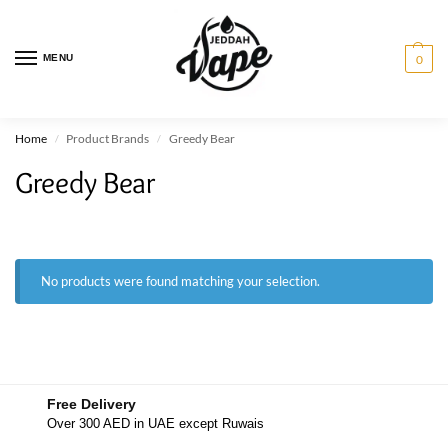
MENU
0
Home
Product Brands
Greedy Bear
/
/
Greedy Bear
No products were found matching your selection.
Free Delivery
Over 300 AED in UAE except Ruwais