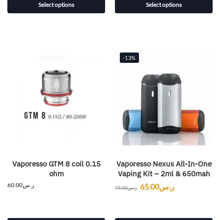
Select options
Select options
-13%
Vaporesso GTM 8 coil 0.15
Vaporesso Nexus All-In-One
ohm
Vaping Kit – 2ml & 650mah
60.00
ر.س
65.00
ر.س
75.00
ر.س