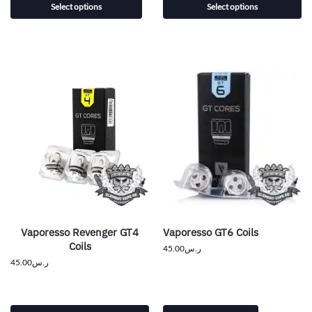
Select options
Select options
Vaporesso Revenger GT4
Vaporesso GT6 Coils
Coils
45.00
ر.س
45.00
ر.س