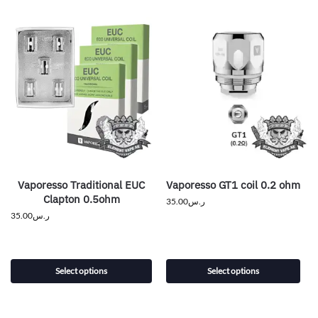
Vaporesso Traditional EUC
Vaporesso GT1 coil 0.2 ohm
Clapton 0.5ohm
35.00
ر.س
35.00
ر.س
Select options
Select options