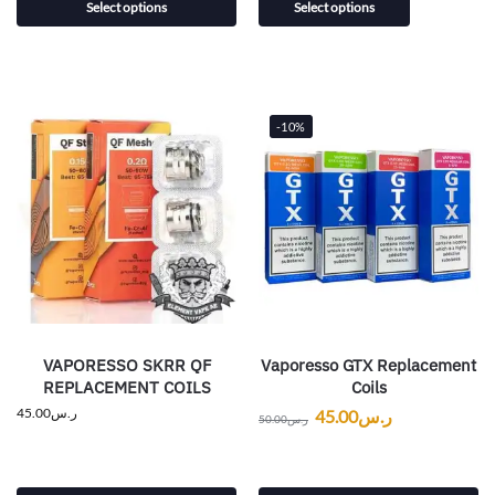
Select options
Select options
-10%
VAPORESSO SKRR QF
Vaporesso GTX Replacement
REPLACEMENT COILS
Coils
45.00
ر.س
45.00
ر.س
50.00
ر.س