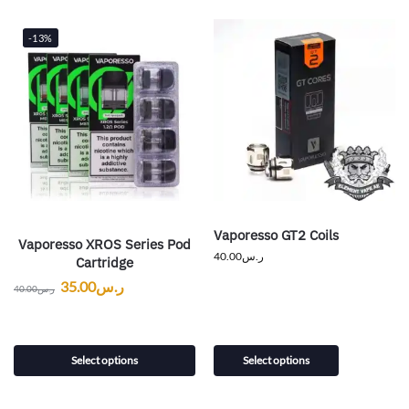
-13%
Vaporesso GT2 Coils
Vaporesso XROS Series Pod
40.00
ر.س
Cartridge
35.00
ر.س
40.00
ر.س
Select options
Select options