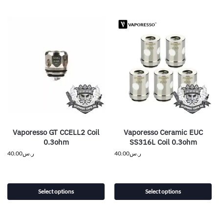
Vaporesso GT CCELL2 Coil
Vaporesso Ceramic EUC
0.3ohm
SS316L Coil 0.3ohm
40.00
ر.س
40.00
ر.س
Select options
Select options