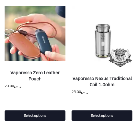
Vaporesso Zero Leather
Vaporesso Nexus Traditional
Pouch
Coil 1.0ohm
20.00
ر.س
25.00
ر.س
Select options
Select options