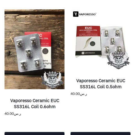
Vaporesso Ceramic EUC
SS316L Coil 0.5ohm
40.00
ر.س
Vaporesso Ceramic EUC
SS316L Coil 0.6ohm
40.00
ر.س