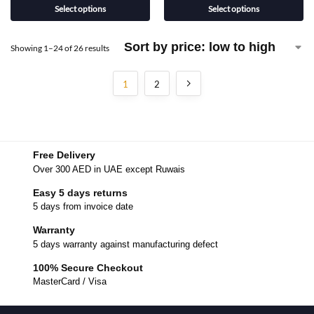
Select options
Select options
Showing 1–24 of 26 results
1
2
Free Delivery
Over 300 AED in UAE except Ruwais
Easy 5 days returns
5 days from invoice date
Warranty
5 days warranty against manufacturing defect
100% Secure Checkout
MasterCard / Visa