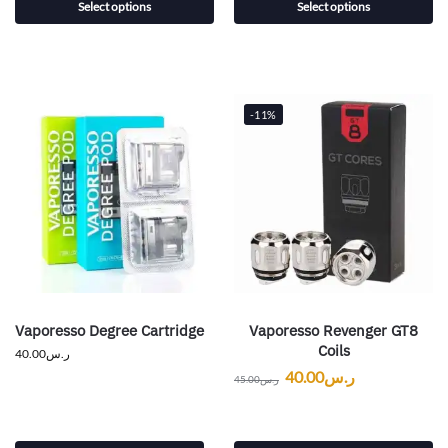
Select options
Select options
-11%
Vaporesso Degree Cartridge
Vaporesso Revenger GT8
Coils
40.00
ر.س
40.00
ر.س
45.00
ر.س