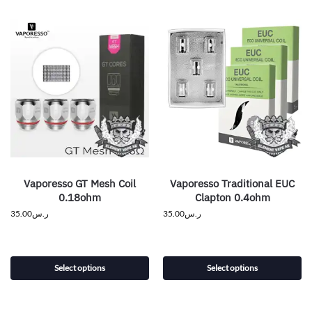
Vaporesso GT Mesh Coil
Vaporesso Traditional EUC
0.18ohm
Clapton 0.4ohm
35.00
ر.س
35.00
ر.س
Select options
Select options