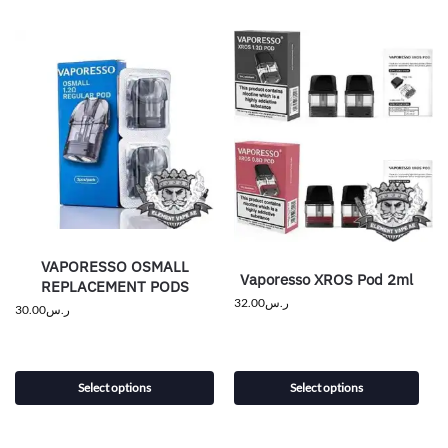
VAPORESSO OSMALL
Vaporesso XROS Pod 2ml
REPLACEMENT PODS
32.00
ر.س
30.00
ر.س
Select options
Select options