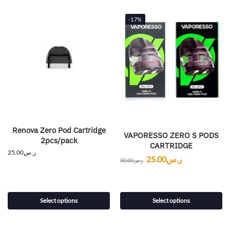
-17%
Renova Zero Pod Cartridge
VAPORESSO ZERO S PODS
2pcs/pack
CARTRIDGE
25.00
ر.س
25.00
ر.س
30.00
ر.س
Select options
Select options