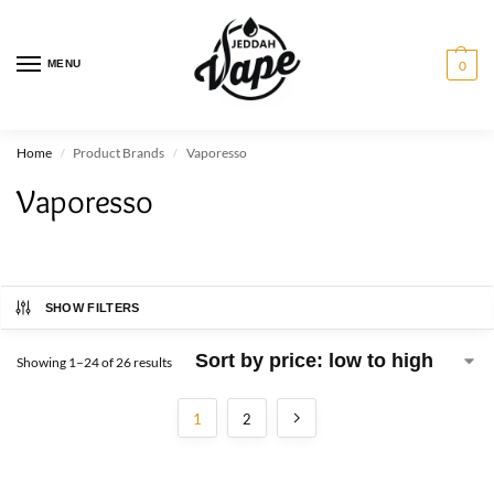
MENU
0
Home
Product Brands
Vaporesso
/
/
Vaporesso
SHOW FILTERS
Showing 1–24 of 26 results
1
2