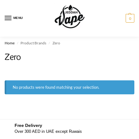
MENU
0
Home
Product Brands
Zero
/
/
Zero
No products were found matching your selection.
Free Delivery
Over 300 AED in UAE except Ruwais