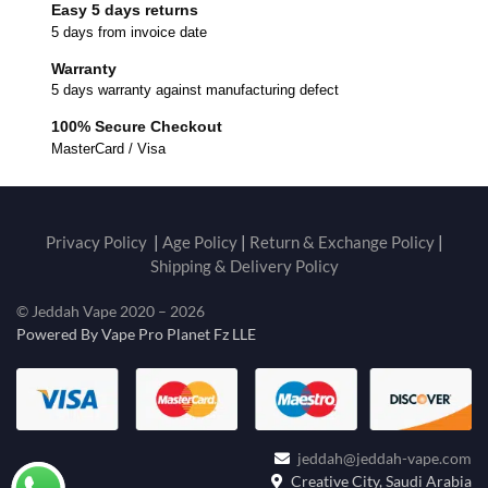
Easy 5 days returns
5 days from invoice date
Warranty
5 days warranty against manufacturing defect
100% Secure Checkout
MasterCard / Visa
Privacy Policy
|
Age Policy
|
Return & Exchange Policy
|
Shipping & Delivery Policy
© Jeddah Vape 2020 – 2026
Powered By Vape Pro Planet Fz LLE
jeddah@jeddah-vape.com
Creative City, Saudi Arabia