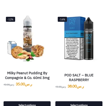
-12%
-16%
Milky Peanut Pudding By
POD SALT – BLUE
Compagnie & Co. 60ml 3mg
RASPBERRY
35.00
ر.س
40.00
ر.س
38.00
ر.س
45.00
ر.س
Select options
Select options