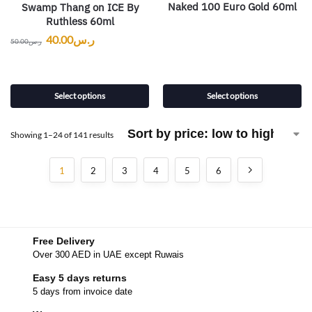
Naked 100 Euro Gold 60ml
Swamp Thang on ICE By
Ruthless 60ml
40.00
ر.س
50.00
ر.س
Select options
Select options
Showing 1–24 of 141 results
1
2
3
4
5
6
Free Delivery
Over 300 AED in UAE except Ruwais
Easy 5 days returns
5 days from invoice date