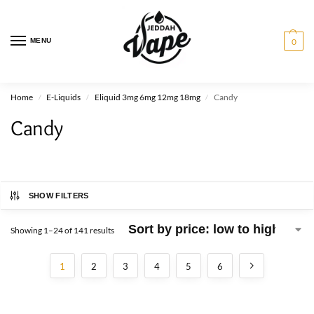
MENU
0
Home
E-Liquids
Eliquid 3mg 6mg 12mg 18mg
Candy
/
/
/
Candy
SHOW FILTERS
Showing 1–24 of 141 results
1
2
3
4
5
6