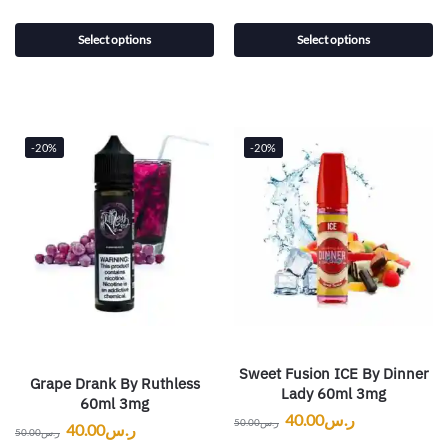
Select options
Select options
-20%
-20%
Sweet Fusion ICE By Dinner
Grape Drank By Ruthless
Lady 60ml 3mg
60ml 3mg
40.00
ر.س
50.00
ر.س
40.00
ر.س
50.00
ر.س