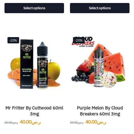
Select options
Select options
-20%
-20%
Mr Fritter By Cuttwood 60ml
Purple Melon By Cloud
3mg
Breakers 60ml 3mg
40.00
ر.س
40.00
ر.س
50.00
ر.س
50.00
ر.س