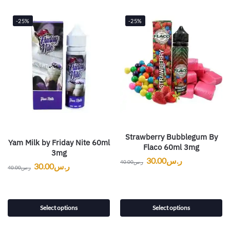
-25%
-25%
Strawberry Bubblegum By
Yam Milk by Friday Nite 60ml
Flaco 60ml 3mg
3mg
30.00
ر.س
40.00
ر.س
30.00
ر.س
40.00
ر.س
Select options
Select options