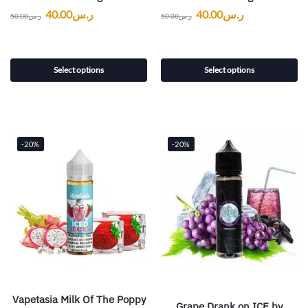
40.00
ر.س
40.00
ر.س
50.00
ر.س
50.00
ر.س
Select options
Select options
-20%
-20%
Vapetasia Milk Of The Poppy
Grape Drank on ICE by