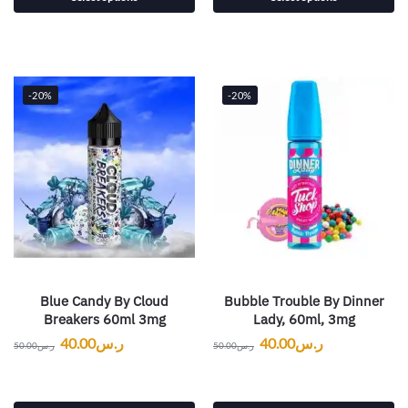
-20%
-20%
Blue Candy By Cloud
Bubble Trouble By Dinner
Breakers 60ml 3mg
Lady, 60ml, 3mg
40.00
ر.س
40.00
ر.س
50.00
ر.س
50.00
ر.س