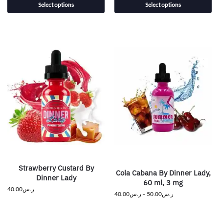
Select options
Select options
Strawberry Custard By
Cola Cabana By Dinner Lady,
Dinner Lady
60 ml, 3 mg
40.00
ر.س
40.00
ر.س
–
50.00
ر.س