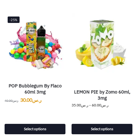
-25%
POP Bubblegum By Flaco
LEMON PIE by Zomo 60ml,
60ml 3mg
3mg
30.00
ر.س
40.00
ر.س
35.00
ر.س
–
60.00
ر.س
Select options
Select options