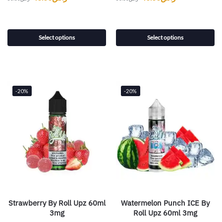
Select options
Select options
-20%
-20%
Strawberry By Roll Upz 60ml
Watermelon Punch ICE By
3mg
Roll Upz 60ml 3mg