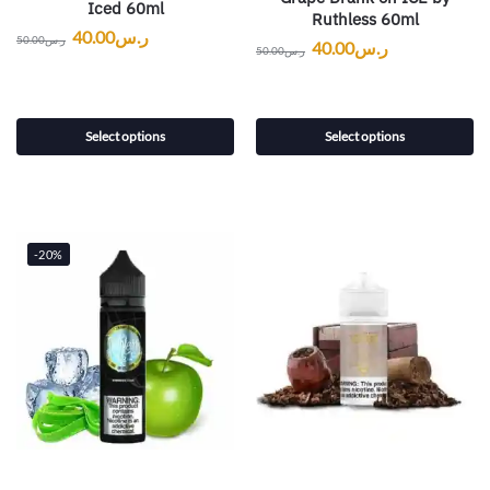
Iced 60ml
Ruthless 60ml
40.00
ر.س
50.00
ر.س
40.00
ر.س
50.00
ر.س
Select options
Select options
-20%