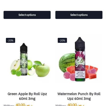
Select options
Select options
-20%
-20%
Green Apple By Roll Upz
Watermelon Punch By Roll
60ml 3mg
Upz 60ml 3mg
40.00
ر.س
40.00
ر.س
50.00
ر.س
50.00
ر.س