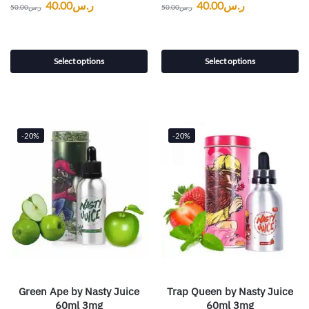
40.00
ر.س
40.00
ر.س
50.00
ر.س
50.00
ر.س
Select options
Select options
-20%
-20%
Green Ape by Nasty Juice
Trap Queen by Nasty Juice
60ml 3mg
60ml 3mg