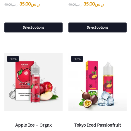
35.00
ر.س
35.00
ر.س
40.00
ر.س
40.00
ر.س
Select options
Select options
-13%
-13%
Apple Ice – Orgnx
Tokyo Iced Passionfruit