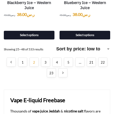
Blackberry Ice – Western
Blueberry Ice – Western
Juice
Juice
38.00
ر.س
38.00
ر.س
45.00
ر.س
45.00
ر.س
Select options
Select options
Showing 25–48 of 533 results
1
2
3
4
5
…
21
22
23
Vape E-liquid Freebase
Thousands of
vape juice Jeddah
&
nicotine salt
flavors are