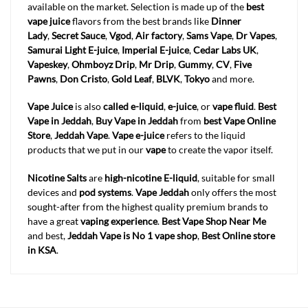
available on the market. Selection is made up of the
best
vape juice
flavors from the best brands like
Dinner
Lady
,
Secret Sauce
,
Vgod
,
Air factory
,
Sams Vape
,
Dr Vapes
,
Samurai Light E-juice
,
Imperial E-juice
,
Cedar Labs UK
,
Vapeskey
,
Ohmboyz Drip
,
Mr Drip
,
Gummy
,
CV
,
Five
Pawns
,
Don Cristo
,
Gold Leaf
,
BLVK
,
Tokyo
and more.
Vape Juice
is also
called e-liquid
,
e-juice
, or
vape fluid
.
Best
Vape in Jeddah
,
Buy Vape in Jeddah
from
best Vape Online
Store
,
Jeddah
Vape
.
Vape e-juice
refers to the liquid
products that we put in our
vape
to create the vapor itself.
Nicotine Salts
are
high-nicotine E-liquid
, suitable for small
devices and
pod systems
.
Vape Jeddah
only offers the most
sought-after from the highest quality premium brands to
have a great
vaping experience
.
Best Vape Shop Near Me
and best,
Jeddah
Vape is No 1 vape shop
,
Best Online store
in KSA
.