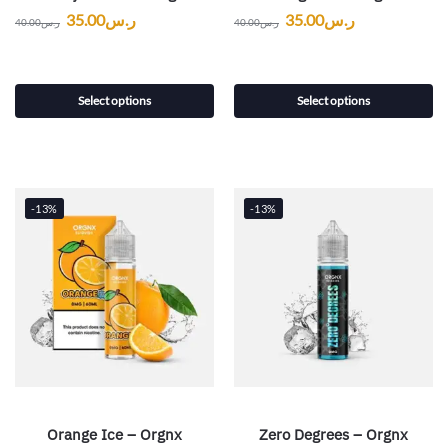
35.00
ر.س
35.00
ر.س
40.00
ر.س
40.00
ر.س
Select options
Select options
-13%
-13%
Orange Ice – Orgnx
Zero Degrees – Orgnx