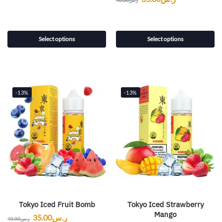
40.00
ر.س
Select options
Select options
-13%
-13%
Tokyo Iced Fruit Bomb
Tokyo Iced Strawberry
Mango
35.00
ر.س
40.00
ر.س