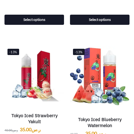
Select options
Select options
-13%
-13%
Tokyo Iced Strawberry
Tokyo Iced Blueberry
Yakult
Watermelon
35.00
ر.س
40.00
ر.س
35.00
ر.س