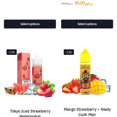
35.00
ر.س
40.00
ر.س
Select options
Select options
-13%
-13%
Mango Strawberry – Nasty
Tokyo Iced Strawberry
Cush Man
Watermelon