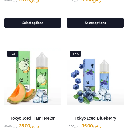
40.00
ر.س
40.00
ر.س
Select options
Select options
-13%
-13%
Tokyo Iced Hami Melon
Tokyo Iced Blueberry
35.00
ر.س
35.00
ر.س
40.00
ر.س
40.00
ر.س