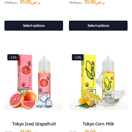
35.00
ر.س
35.00
ر.س
40.00
ر.س
40.00
ر.س
Select options
Select options
-13%
-13%
Tokyo Iced Grapefruit
Tokyo Corn Milk
35.00
ر.س
35.00
ر.س