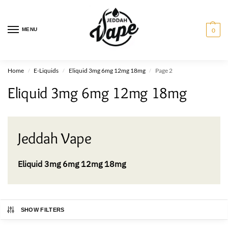
MENU
0
Home
E-Liquids
Eliquid 3mg 6mg 12mg 18mg
Page 2
/
/
/
Eliquid 3mg 6mg 12mg 18mg
Jeddah Vape
Eliquid 3mg 6mg 12mg 18mg
SHOW FILTERS