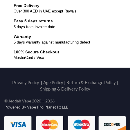
Free Delivery
Over 300 AED in UAE except Ruwais
Easy 5 days returns
5 days from invoice date
Warranty
5 days warranty against manufacturing defect
100% Secure Checkout
MasterCard / Visa
Privacy Policy
|
Age Policy
|
Return & Exchange Policy
|
Shipping & Delivery Policy
© Jeddah Vape 2020 – 2026
Powered By Vape Pro Planet Fz LLE