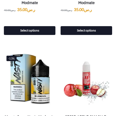
Modmate
Modmate
35.00
ر.س
35.00
ر.س
40.00
ر.س
40.00
ر.س
Select options
Select options
-13%