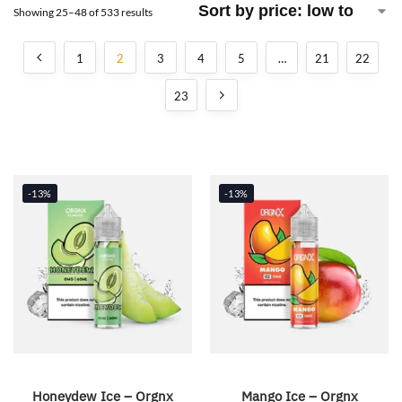
Showing 25–48 of 533 results
1
2
3
4
5
…
21
22
23
-13%
-13%
Honeydew Ice – Orgnx
Mango Ice – Orgnx