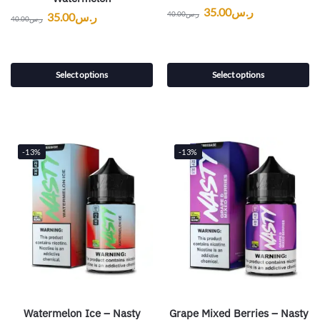
35.00
ر.س
40.00
ر.س
35.00
ر.س
40.00
ر.س
Select options
Select options
-13%
-13%
Watermelon Ice – Nasty
Grape Mixed Berries – Nasty