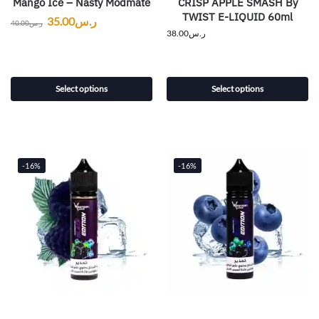
Mango Ice – Nasty Modmate
CRISP APPLE SMASH By
TWIST E-LIQUID 60ml
35.00
ر.س
40.00
ر.س
38.00
ر.س
Select options
Select options
-16%
-16%