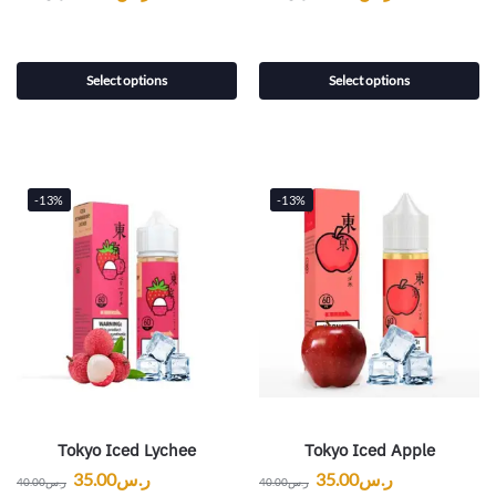
Select options
Select options
-13%
-13%
Tokyo Iced Lychee
Tokyo Iced Apple
35.00
ر.س
35.00
ر.س
40.00
ر.س
40.00
ر.س