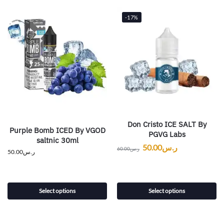
-17%
Don Cristo ICE SALT By
Purple Bomb ICED By VGOD
PGVG Labs
saltnic 30ml
50.00
ر.س
60.00
ر.س
50.00
ر.س
Select options
Select options