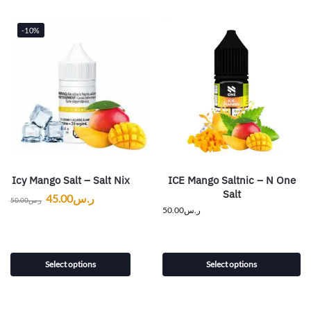
-10%
Icy Mango Salt – Salt Nix
ICE Mango Saltnic – N One
Salt
45.00
ر.س
50.00
ر.س
50.00
ر.س
Select options
Select options