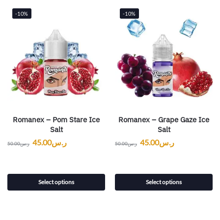
-10%
-10%
Romanex – Pom Stare Ice
Romanex – Grape Gaze Ice
Salt
Salt
45.00
ر.س
45.00
ر.س
50.00
ر.س
50.00
ر.س
Select options
Select options