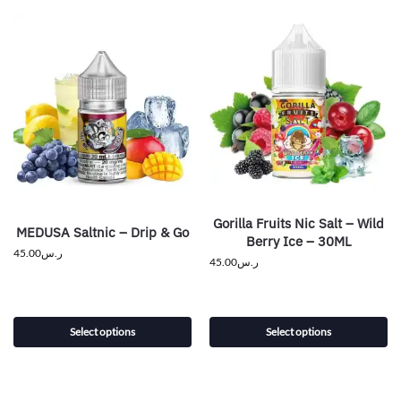
Gorilla Fruits Nic Salt – Wild
MEDUSA Saltnic – Drip & Go
Berry Ice – 30ML
45.00
ر.س
45.00
ر.س
Select options
Select options