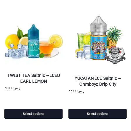
TWIST TEA Saltnic – ICED
YUCATAN ICE Saltnic –
EARL LEMON
Ohmboyz Drip City
50.00
ر.س
55.00
ر.س
Select options
Select options