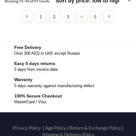
Showing 73–96 of 97 results
1
2
3
4
5
Free Delivery
Over 300 AED in UAE except Ruwais
Easy 5 days returns
5 days from invoice date
Warranty
5 days warranty against manufacturing defect
100% Secure Checkout
MasterCard / Visa
Privacy Policy
|
Age Policy
|
Return & Exchange Policy
|
Shipping & Delivery Policy