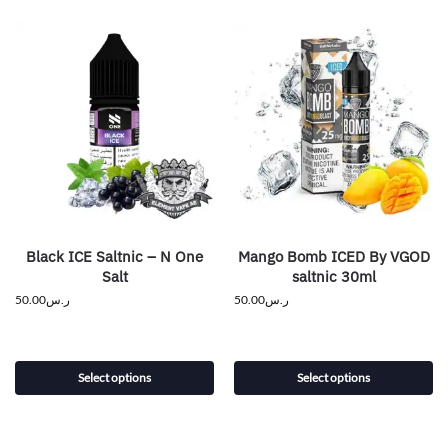
Black ICE Saltnic – N One
Mango Bomb ICED By VGOD
Salt
saltnic 30ml
50.00
ر.س
50.00
ر.س
Select options
Select options