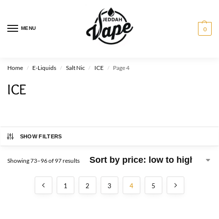
MENU
0
Home
E-Liquids
Salt Nic
ICE
Page 4
/
/
/
/
ICE
SHOW FILTERS
Showing 73–96 of 97 results
1
2
3
4
5