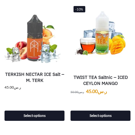
-10%
TERKISH NECTAR ICE Salt –
TWIST TEA Saltnic – ICED
M. TERK
CEYLON MANGO
45.00
ر.س
45.00
ر.س
50.00
ر.س
Select options
Select options