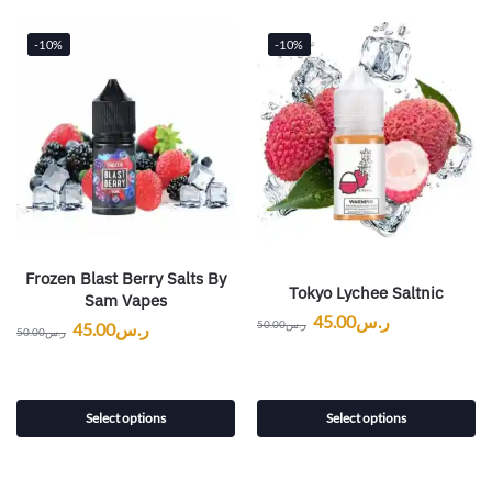
-10%
-10%
Frozen Blast Berry Salts By
Tokyo Lychee Saltnic
Sam Vapes
45.00
ر.س
50.00
ر.س
45.00
ر.س
50.00
ر.س
Select options
Select options