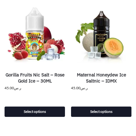
Gorilla Fruits Nic Salt – Rose
Maternal Honeydew Ice
Gold Ice – 30ML
Saltnic – IDMX
45.00
ر.س
45.00
ر.س
Select options
Select options