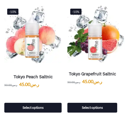
-10%
-10%
Tokyo Grapefruit Saltnic
Tokyo Peach Saltnic
45.00
ر.س
50.00
ر.س
45.00
ر.س
50.00
ر.س
Select options
Select options