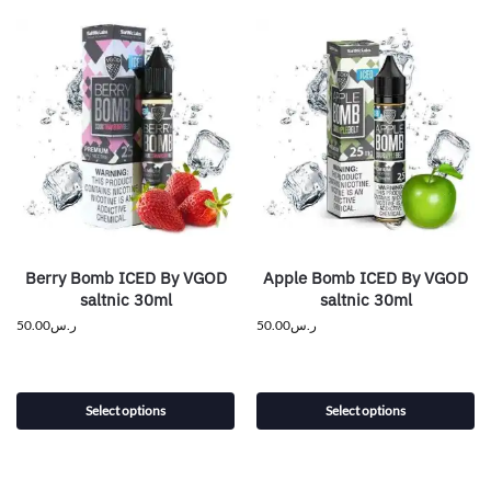
Berry Bomb ICED By VGOD
Apple Bomb ICED By VGOD
saltnic 30ml
saltnic 30ml
50.00
ر.س
50.00
ر.س
Select options
Select options