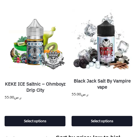
Black Jack Salt By Vampire
KEKE ICE Saltnic – Ohmboyz
vape
Drip City
55.00
ر.س
55.00
ر.س
Select options
Select options