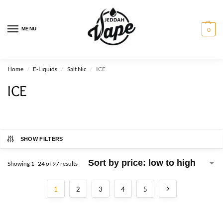
MENU
0
Home
E-Liquids
Salt Nic
ICE
/
/
/
ICE
SHOW FILTERS
Showing 1–24 of 97 results
1
2
3
4
5