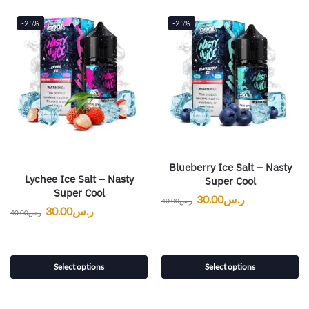
-25%
-25%
Blueberry Ice Salt – Nasty
Lychee Ice Salt – Nasty
Super Cool
Super Cool
30.00
ر.س
40.00
ر.س
30.00
ر.س
40.00
ر.س
Select options
Select options