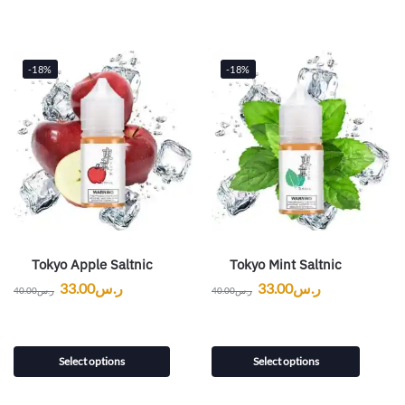
-18%
-18%
Tokyo Apple Saltnic
Tokyo Mint Saltnic
33.00
ر.س
33.00
ر.س
40.00
ر.س
40.00
ر.س
Select options
Select options