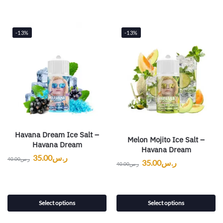
-13%
-13%
Havana Dream Ice Salt –
Melon Mojito Ice Salt –
Havana Dream
Havana Dream
35.00
ر.س
40.00
ر.س
35.00
ر.س
40.00
ر.س
Select options
Select options