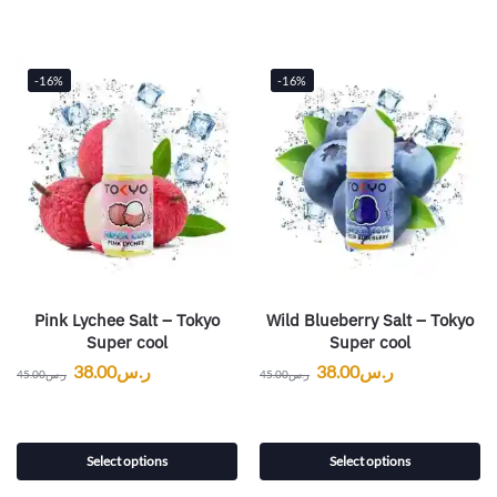
-16%
-16%
Pink Lychee Salt – Tokyo
Wild Blueberry Salt – Tokyo
Super cool
Super cool
38.00
ر.س
38.00
ر.س
45.00
ر.س
45.00
ر.س
Select options
Select options