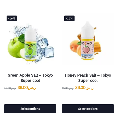
-16%
-16%
Green Apple Salt – Tokyo
Honey Peach Salt – Tokyo
Super cool
Super cool
38.00
ر.س
38.00
ر.س
45.00
ر.س
45.00
ر.س
Select options
Select options