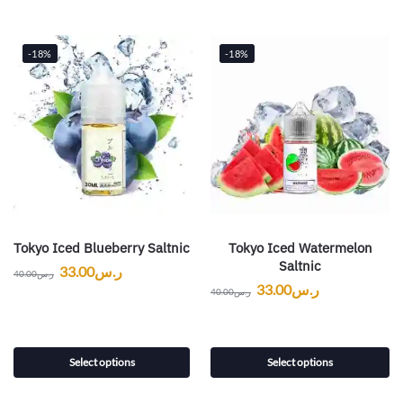
-18%
-18%
Tokyo Iced Blueberry Saltnic
Tokyo Iced Watermelon
Saltnic
33.00
ر.س
40.00
ر.س
33.00
ر.س
40.00
ر.س
Select options
Select options