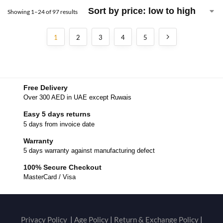
Showing 1–24 of 97 results
1
2
3
4
5
Free Delivery
Over 300 AED in UAE except Ruwais
Easy 5 days returns
5 days from invoice date
Warranty
5 days warranty against manufacturing defect
100% Secure Checkout
MasterCard / Visa
Privacy Policy
|
Age Policy
|
Return & Exchange Policy
|