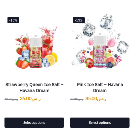
-13%
-13%
Strawberry Queen Ice Salt –
Pink Ice Salt – Havana
Havana Dream
Dream
35.00
ر.س
35.00
ر.س
40.00
ر.س
40.00
ر.س
Select options
Select options