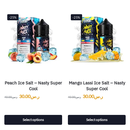
-25%
-25%
Peach Ice Salt – Nasty Super
Mango Lassi Ice Salt – Nasty
Cool
Super Cool
30.00
ر.س
30.00
ر.س
40.00
ر.س
40.00
ر.س
Select options
Select options