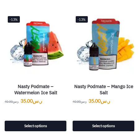
-13%
-13%
Nasty Podmate –
Nasty Podmate – Mango Ice
Watermelon Ice Salt
Salt
35.00
ر.س
35.00
ر.س
40.00
ر.س
40.00
ر.س
Select options
Select options