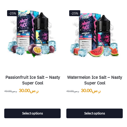
-25%
-25%
Passionfruit Ice Salt – Nasty
Watermelon Ice Salt – Nasty
Super Cool
Super Cool
30.00
ر.س
30.00
ر.س
40.00
ر.س
40.00
ر.س
Select options
Select options