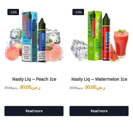
-14%
-14%
Nasty Liq – Peach Ice
Nasty Liq – Watermelon Ice
30.00
ر.س
30.00
ر.س
35.00
ر.س
35.00
ر.س
Read more
Read more