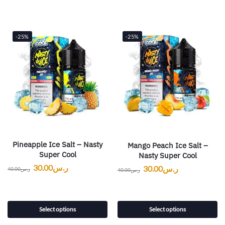
-25%
-25%
Pineapple Ice Salt – Nasty
Mango Peach Ice Salt –
Super Cool
Nasty Super Cool
30.00
ر.س
30.00
ر.س
40.00
ر.س
40.00
ر.س
Select options
Select options