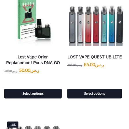
Lost Vape Orion
LOST VAPE QUEST UB LITE
Replacement Pods DNA GO
85.00
ر.س
100.00
ر.س
50.00
ر.س
60.00
ر.س
Select options
Select options
-10%