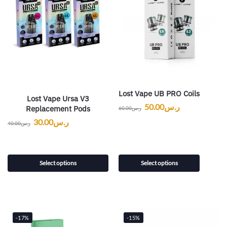
Lost Vape UB PRO Coils
Lost Vape Ursa V3
50.00
ر.س
Replacement Pods
60.00
ر.س
30.00
ر.س
40.00
ر.س
Select options
Select options
-17%
-15%