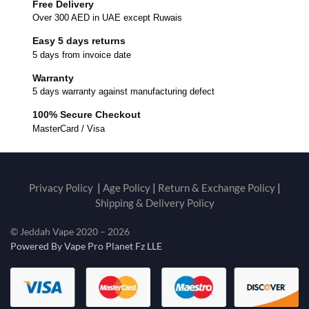
Free Delivery
Over 300 AED in UAE except Ruwais
Easy 5 days returns
5 days from invoice date
Warranty
5 days warranty against manufacturing defect
100% Secure Checkout
MasterCard / Visa
Privacy Policy
|
Age Policy
|
Return & Exchange Policy
|
Shipping & Delivery Policy
© Jeddah Vape 2020 – 2026
Powered By Vape Pro Planet Fz LLE