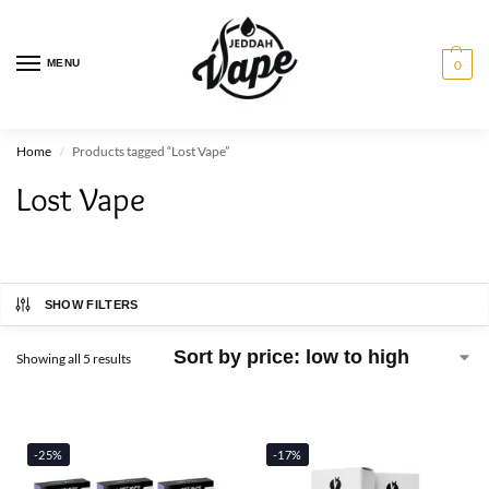
MENU
0
Home
Products tagged “Lost Vape”
/
Lost Vape
SHOW FILTERS
Showing all 5 results
-25%
-17%