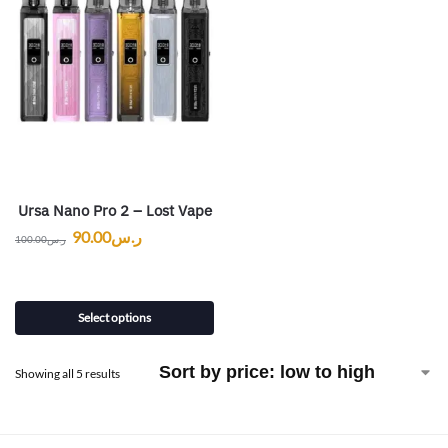
Ursa Nano Pro 2 – Lost Vape
90.00
ر.س
100.00
ر.س
Select options
Showing all 5 results