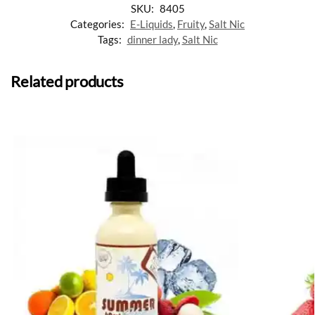
SKU:
8405
Categories:
E-Liquids
,
Fruity
,
Salt Nic
Tags:
dinner lady
,
Salt Nic
Related products