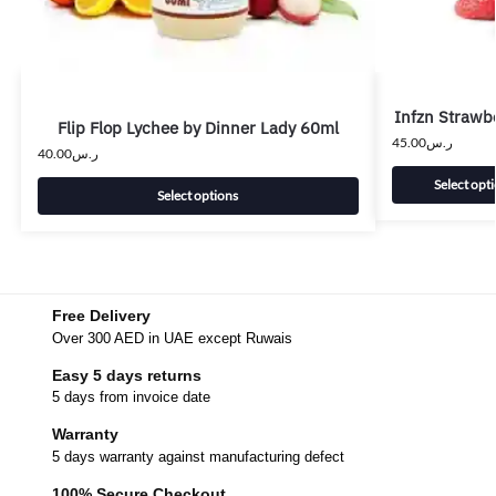
Infzn Strawbe
Flip Flop Lychee by Dinner Lady 60ml
45.00
ر.س
40.00
ر.س
Select opt
Select options
Free Delivery
Over 300 AED in UAE except Ruwais
Easy 5 days returns
5 days from invoice date
Warranty
5 days warranty against manufacturing defect
100% Secure Checkout