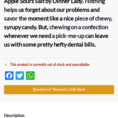
Apple Sours Salt by Dinner Lady
.
Nothing
helps
us forget about our problems and
savor the
moment like a nice
piece of chewy
,
syrupy candy. But,
chewing on a confection
whenever we need
a pick-me-up
can leave
us with some pretty hefty dental bills.
This product is currently out of stock and unavailable.
F
T
W
ac
w
h
e
itt
at
Questions? Request a Call Back
b
er
s
o
A
o
p
Description