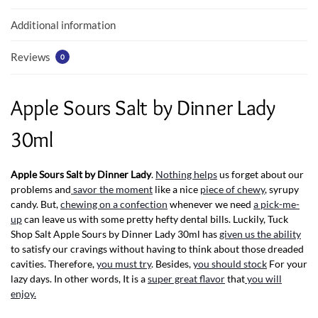
k
p
Additional information
Reviews
0
Apple Sours Salt by Dinner Lady
30ml
Apple Sours Salt by Dinner Lady
.
Nothing helps
us forget about our
problems and
savor the moment
like a nice
piece of chewy
, syrupy
candy. But,
chewing on a confection
whenever we need
a pick-me-
up
can leave us with some pretty hefty dental bills. Luckily, Tuck
Shop Salt Apple Sours by Dinner Lady 30ml has
given us the ability
to satisfy our cravings without having to think about those dreaded
cavities. Therefore,
you must try
. Besides,
you should stock
For your
lazy days. In other words, It is a
super great flavor
that
you will
enjoy.