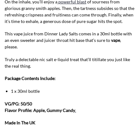
On the inhale, you’ll enjoy a
powerful blast
of sourness from
glorious granny smith apples. Then, the tartness subsides so that the
refreshing crispness and fruitiness can come through. Finally, when
it’s time to exhale, a generous dose of pure sugar hits the spot.
This vape juice from Dinner Lady Salts comes in a 30ml bottle with
an even sweeter and juicer throat hit base that’s sure to
vape
,
please.
Truly a delectable nic salt e-liquid treat that’ll titillate you just like
the real thing.
Package Contents Include:
1 x 30ml bottle
VG/PG: 50/50
Flavor Profile: Apple, Gummy Candy
.
Made In The UK