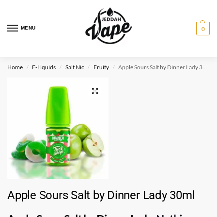
MENU
0
Home
E-Liquids
Salt Nic
Fruity
Apple Sours Salt by Dinner Lady 30ml
/
/
/
/
Apple Sours Salt by Dinner Lady 30ml