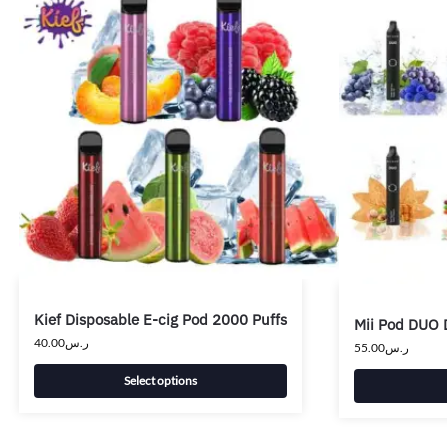
Kief Disposable E-cig Pod 2000 Puffs
Mii Pod DUO 
40.00
ر.س
55.00
ر.س
Select options