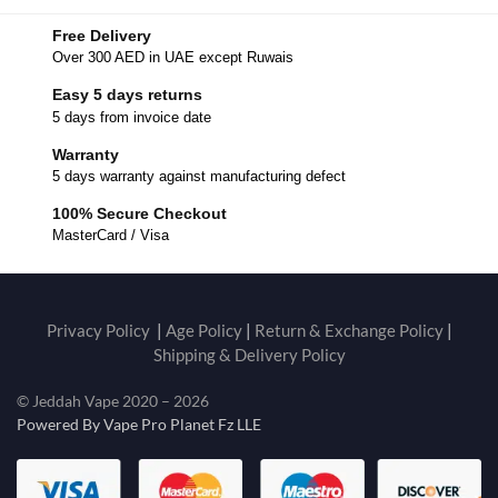
Free Delivery
Over 300 AED in UAE except Ruwais
Easy 5 days returns
5 days from invoice date
Warranty
5 days warranty against manufacturing defect
100% Secure Checkout
MasterCard / Visa
Privacy Policy
|
Age Policy
|
Return & Exchange Policy
|
Shipping & Delivery Policy
© Jeddah Vape 2020 – 2026
Powered By Vape Pro Planet Fz LLE