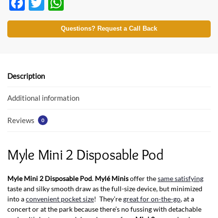
F
T
W
ac
w
h
e
itt
at
Questions? Request a Call Back
b
er
s
o
A
o
p
Description
k
p
Additional information
Reviews
0
Myle Mini 2 Disposable Pod
Myle Mini 2 Disposable Pod
.
Mylé Minis
offer the
same satisfying
taste and silky smooth draw as the full-size device, but minimized
into a
convenient pocket size
! They’re
great for on-the-go
, at a
concert or at the park because there’s no fussing with detachable