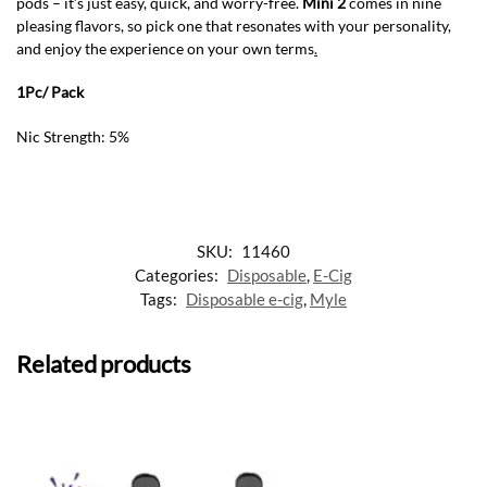
pods – it’s just easy, quick, and worry-free.
Mini 2
comes in nine
pleasing flavors, so pick one that resonates with your personality,
and enjoy the experience on your own terms
.
1Pc/ Pack
Nic Strength: 5%
SKU:
11460
Categories:
Disposable
,
E-Cig
Tags:
Disposable e-cig
,
Myle
Related products