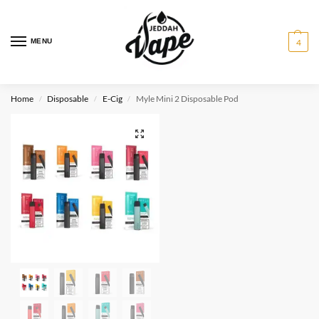
MENU
4
Home
Disposable
E-Cig
Myle Mini 2 Disposable Pod
/
/
/