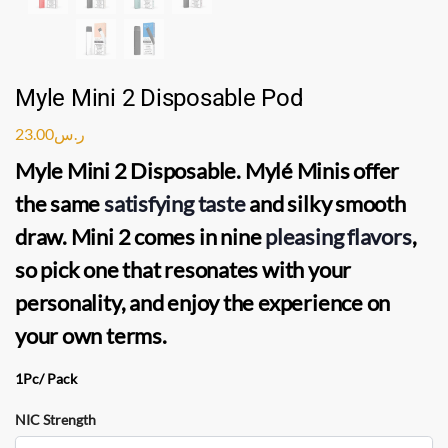
Myle Mini 2 Disposable Pod
23.00
ر.س
Myle Mini 2 Disposable
.
Mylé Minis
offer
the same
satisfying taste
and silky smooth
draw.
Mini 2
comes in nine
pleasing flavors
,
so pick one that resonates with your
personality, and enjoy the experience on
your own terms.
1Pc/ Pack
NIC Strength