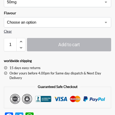
Flavour
Clear
Add to cart
worldwide shipping
15 days easy returns
Order yours before 4.00pm for Same day dispatch & Next Day
Delivery
Guaranteed Safe Checkout