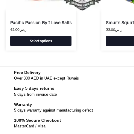
Pacific Passion By I Love Salts
Smur’s Squirt
45.00
ر.س
55.00
ر.س
Select options
Free Delivery
Over 300 AED in UAE except Ruwais
Easy 5 days returns
5 days from invoice date
Warranty
5 days warranty against manufacturing defect
100% Secure Checkout
MasterCard / Visa