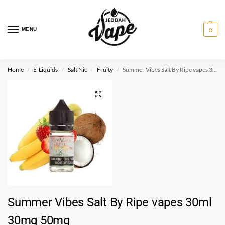
MENU
0
Home
E-Liquids
Salt Nic
Fruity
Summer Vibes Salt By Ripe vapes 30ml 30mg 50mg
/
/
/
/
Summer Vibes Salt By Ripe vapes 30ml
30mg 50mg