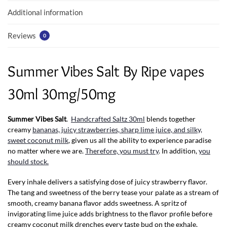
k
p
Additional information
Reviews
0
Summer Vibes Salt By Ripe vapes
30ml 30mg/50mg
Summer Vibes Salt
.
Handcrafted Saltz 30ml
blends together
creamy
bananas, juicy strawberries, sharp lime juice, and silky,
sweet coconut milk
, given us all the ability to experience paradise
no matter where we are.
Therefore, you must try
. In addition,
you
should stock.
Every inhale delivers a satisfying dose of juicy strawberry flavor.
The tang and sweetness of the berry tease your palate as a stream of
smooth, creamy banana flavor adds sweetness. A spritz of
invigorating lime juice adds brightness to the flavor profile before
creamy coconut milk drenches every taste bud on the exhale.