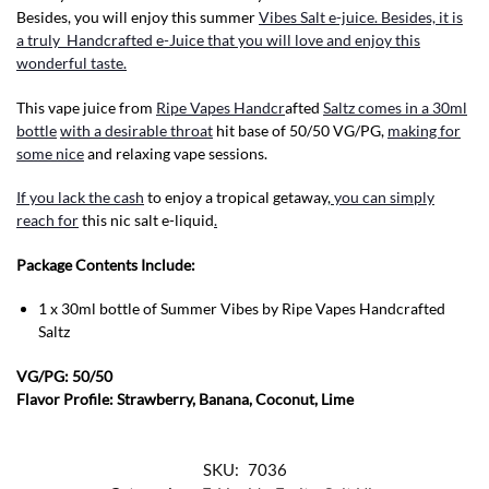
Besides, you will enjoy this summer
Vibes Salt e-juice. Besides, it is
a truly Handcrafted e-Juice that you will love and enjoy this
wonderful taste.
This vape juice from
Ripe Vapes Handcr
afted
Saltz comes in a 30ml
bottle
with a desirable throat
hit base of 50/50 VG/PG,
making for
some nice
and relaxing vape sessions.
If you lack the cash
to enjoy a tropical getaway,
you can simply
reach for
this nic salt e-liquid
.
Package Contents Include:
1 x 30ml bottle of Summer Vibes by Ripe Vapes Handcrafted
Saltz
VG/PG: 50/50
Flavor Profile: Strawberry, Banana, Coconut, Lime
SKU:
7036