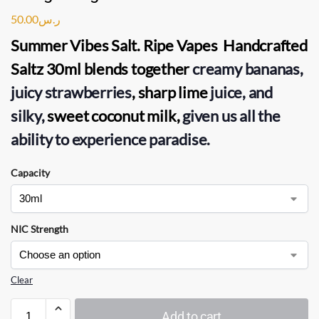
50.00
ر.س
Summer Vibes Salt. Ripe Vapes Handcrafted
Saltz 30ml blends together
creamy bananas,
juicy strawberries
, sharp lime
juice, and
silky,
sweet coconut milk,
given us all the
ability to experience paradise.
Capacity
NIC Strength
Clear
Add to cart