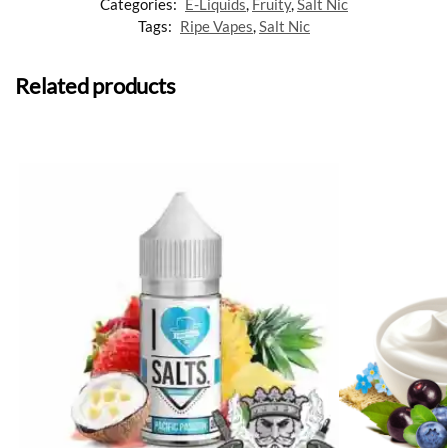
Categories:
E-Liquids
,
Fruity
,
Salt Nic
Tags:
Ripe Vapes
,
Salt Nic
Related products