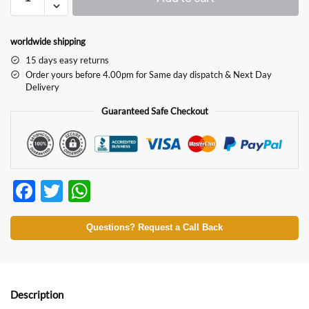
worldwide shipping
15 days easy returns
Order yours before 4.00pm for Same day dispatch & Next Day
Delivery
Guaranteed Safe Checkout
F
T
W
ac
w
h
e
itt
at
Questions? Request a Call Back
b
er
s
o
A
o
p
Description