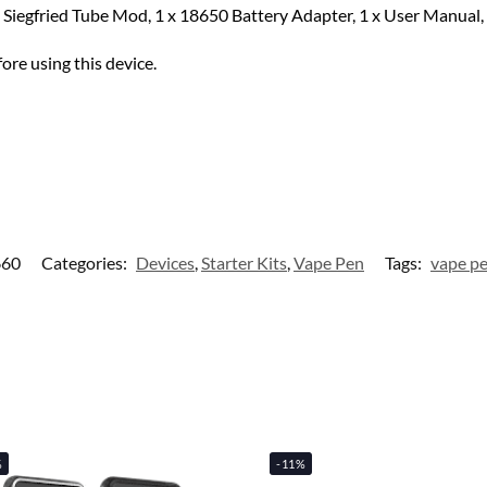
x Siegfried Tube Mod, 1 x 18650 Battery Adapter, 1 x User Manual, 
ore using this device.
660
Categories:
Devices
,
Starter Kits
,
Vape Pen
Tags:
vape p
%
-11%