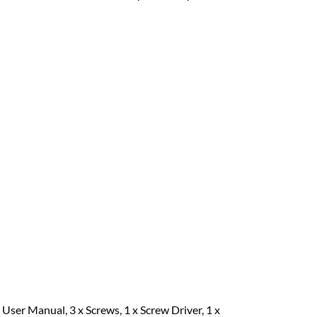
 User Manual, 3 x Screws, 1 x Screw Driver, 1 x