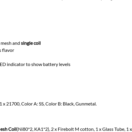
th mesh and
single coil
s flavor
D indicator to show battery levels
1 x 21700, Color A: SS, Color B: Black, Gunmetal.
esh Coil
(Ni80*2, KA1*2), 2 x Firebolt M cotton, 1 x Glass Tube, 1 x