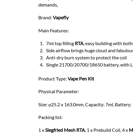
demands
.
Brand:
Vapefly
Main Features:
7ml top filling
RTA
, easy building with bo
Side airflow brings huge cloud and fabulou
Anti-dry burn system to protect the coil
Single 21700/20700/18650 battery, with LE
Product Type:
Vape
Pen Kit
Physical Parameter:
Size: φ25.2 x 163.0mm, Capacity: 7ml, Battery: 
Packing list:
1 x
Siegfried Mesh RTA
, 1 x Prebuild Coil, 4 x
M