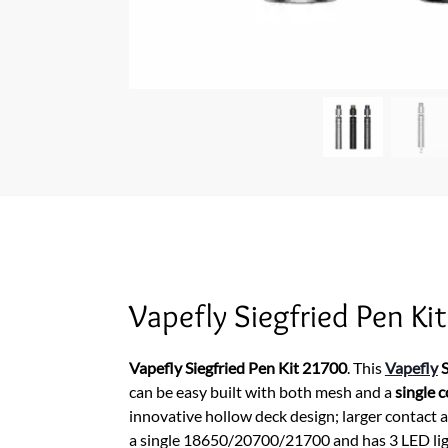
Vapefly Siegfried Pen Kit
Vapefly Siegfried Pen Kit 21700
. This
Vapefly
S
can be easy built with both mesh and a
single c
innovative hollow deck design; larger contact
a single 18650/20700/21700 and has 3 LED light