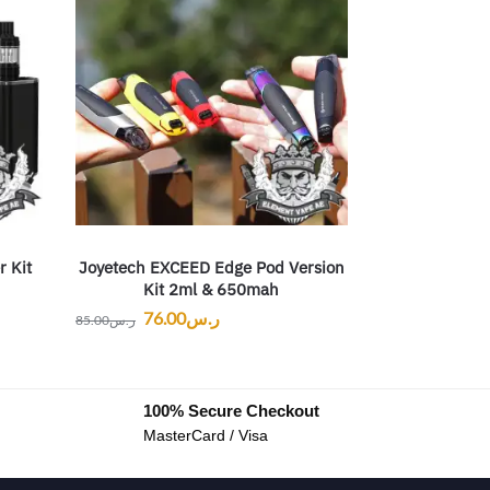
r Kit
Joyetech EXCEED Edge Pod Version
Kit 2ml & 650mah
76.00
ر.س
85.00
ر.س
100% Secure Checkout
MasterCard / Visa