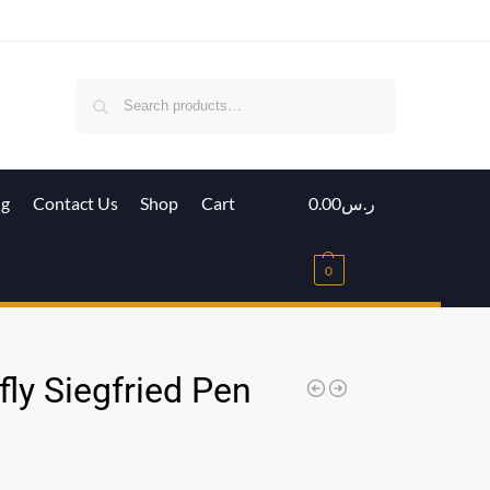
Search
ig
Contact Us
Shop
Cart
0.00
ر.س
0
ly Siegfried Pen