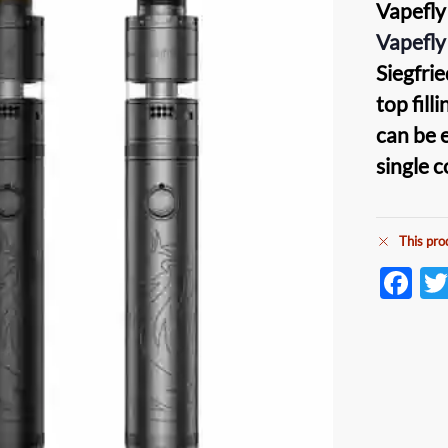
Vapefly
Vapefly
Siegfri
top fill
can be 
single c
This pro
F
ac
e
b
o
o