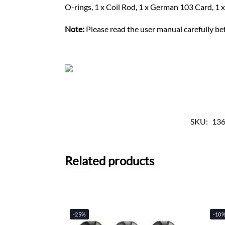
O-rings, 1 x Coil Rod, 1 x German 103 Card, 1 
Note:
Please read the user manual carefully bef
SKU:
13
Related products
-25%
-10