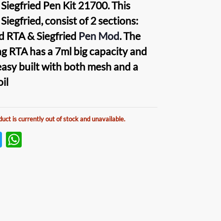
 Siegfried Pen Kit 21700
. This
Siegfried
, consist of 2 sections:
ed RTA
&
Siegfried
Pen Mo
d
. The
ing
RTA
has a 7ml big capacity and
easy built with both mesh and a
oil
duct is currently out of stock and unavailable.
T
W
w
h
itt
at
er
s
A
p