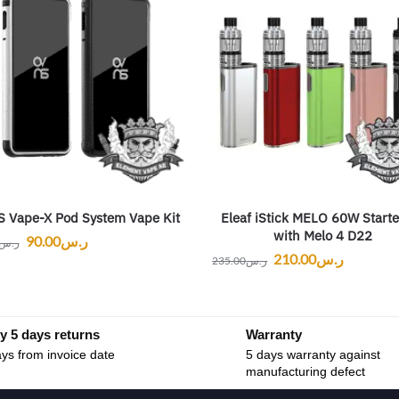
 Vape-X Pod System Vape Kit
Eleaf iStick MELO 60W Starte
with Melo 4 D22
90.00
ر.س
ر.س
210.00
ر.س
235.00
ر.س
y 5 days returns
Warranty
ys from invoice date
5 days warranty against
manufacturing defect