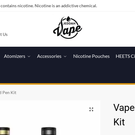
ntains nicotine. Nicotine is an addictive chemical.
t Us
Atomizers
Accessories
Nicotine Pouches
HEETS C
d Pen Kit
Vapef
Kit