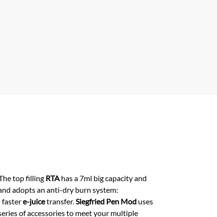
p
 The top filling
RTA
has a 7ml big capacity and
r and adopts an anti-dry burn system:
 faster
e-juice
transfer.
Siegfried Pen Mod
uses
eries of accessories to meet your multiple