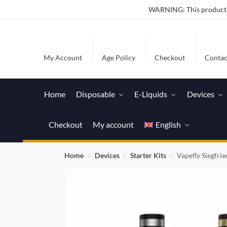
WARNING: This product co
My Account
Age Policy
Checkout
Contac
Home
Disposable
E-Liquids
Devices
Checkout
My account
English
Home
Devices
Starter Kits
Vapefly Siegfrie
/
/
/