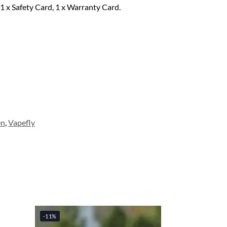
1 x Safety Card, 1 x Warranty Card.
en
,
Vapefly
-11%