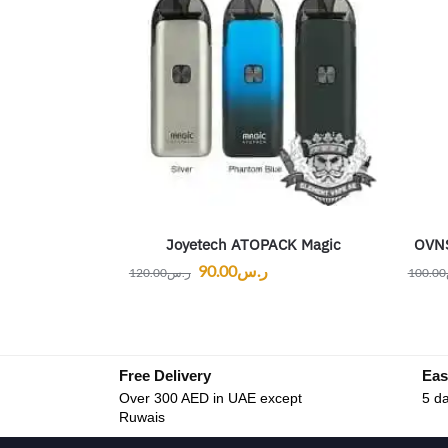
Joyetech ATOPACK Magic
OVNS
90.00
ر.س
120.00
ر.س
100.00
Free Delivery
Eas
Over 300 AED in UAE except
5 da
Ruwais