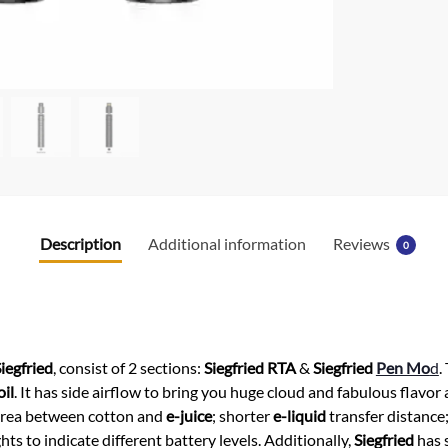
k
Description
Additional information
Reviews
0
iegfried
, consist of 2 sections:
Siegfried RTA
&
Siegfried
Pen Mo
d
.
oil
. It has side airflow to bring you huge cloud and fabulous flavo
 area between cotton and
e-juice
; shorter
e-liquid
transfer distance;
s to indicate different battery levels. Additionally,
Siegfried
has s