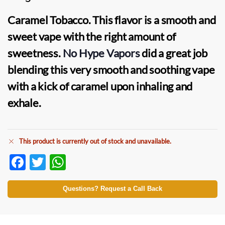
Caramel Tobacco.
This flavor is a smooth and
sweet vape with the right amount of
sweetness.
No Hype Vapors
did a great job
blending this very smooth and soothing vape
with a kick of caramel upon inhaling and
exhale.
This product is currently out of stock and unavailable.
F
T
W
ac
w
h
e
itt
at
Questions? Request a Call Back
b
er
s