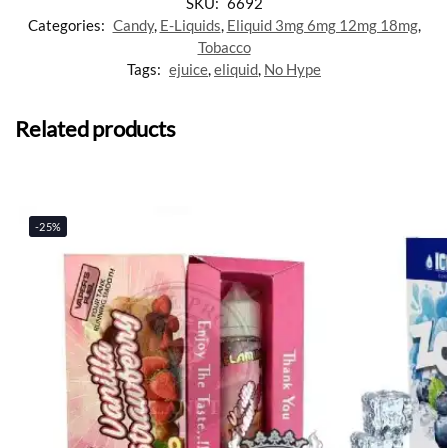
SKU:
6692
Categories:
Candy
,
E-Liquids
,
Eliquid 3mg 6mg 12mg 18mg
,
Tobacco
Tags:
ejuice
,
eliquid
,
No Hype
Related products
-25%