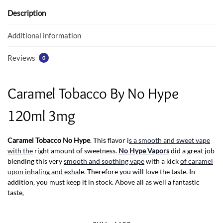
o
A
o
p
Description
k
p
Additional information
Reviews
0
Caramel Tobacco By No Hype
120ml 3mg
Caramel Tobacco No Hype
. This flavor i
s a smooth and sweet vape
with the
right amount of sweetness.
No Hype Vapors
did a great job
blending this very
smooth and soothing vape
with a kick
of caramel
upon inhaling and exhal
e. Therefore you will love the taste. In
addition, you must keep it in stock. Above all as well a fantastic
taste
.