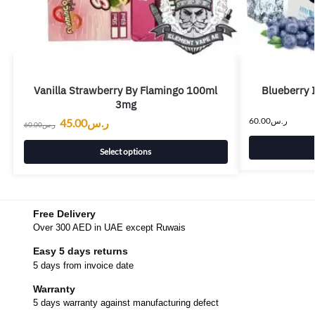
Vanilla Strawberry By Flamingo 100ml
Blueberry 
3mg
60.00
ر.س
45.00
ر.س
60.00
ر.س
Select options
Free Delivery
Over 300 AED in UAE except Ruwais
Easy 5 days returns
5 days from invoice date
Warranty
5 days warranty against manufacturing defect