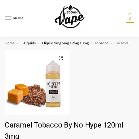
MENU
0
Home
E-Liquids
Eliquid 3mg 6mg 12mg 18mg
Tobacco
Caramel Tobacco By No Hype 120ml 3mg
/
/
/
/
Caramel Tobacco By No Hype 120ml
3mg