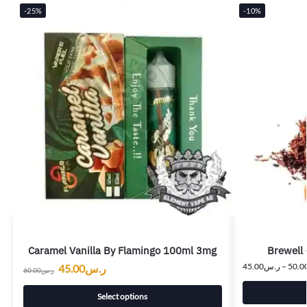
-25%
-10%
Caramel Vanilla By Flamingo 100ml 3mg
Brewell 
45.00
ر.س
–
50.0
45.00
ر.س
60.00
ر.س
Select options