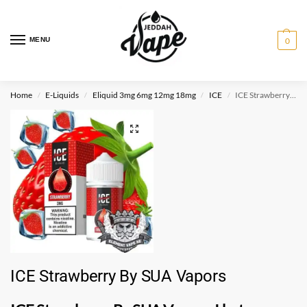
MENU
0
Home
E-Liquids
Eliquid 3mg 6mg 12mg 18mg
ICE
ICE Strawberry By SUA Vapors
/
/
/
/
ICE Strawberry By SUA Vapors