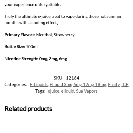
your experience unforgettable.
Truly the ultimate e-juice treat to vape during those hot summer
months with a cooling effect
.
Primary Flavors:
Menthol, Strawberry
Bottle Size:
100ml
Nicotine Strength: 0mg, 3mg, 6mg
SKU:
12164
Categories:
E-Liquids
,
Eliquid 3mg 6mg 12mg 18mg
,
Fruity
,
ICE
Tags:
ejuice
,
eliquid
,
Sua Vapors
Related products