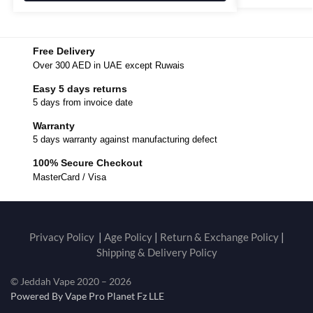
Free Delivery
Over 300 AED in UAE except Ruwais
Easy 5 days returns
5 days from invoice date
Warranty
5 days warranty against manufacturing defect
100% Secure Checkout
MasterCard / Visa
Privacy Policy
|
Age Policy
|
Return & Exchange Policy
|
Shipping & Delivery Policy
© Jeddah Vape 2020 – 2026
Powered By Vape Pro Planet Fz LLE