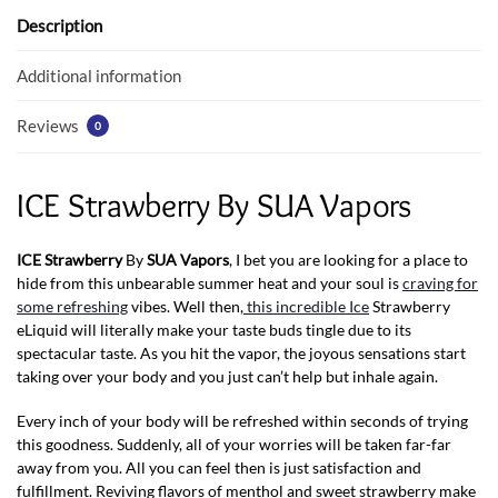
o
p
Description
k
p
Additional information
Reviews
0
ICE Strawberry By SUA Vapors
ICE Strawberry
By
SUA Vapors
, I bet you are looking for a place to
hide from this unbearable summer heat and your soul is
craving for
some refreshing
vibes. Well then,
this incredible Ice
Strawberry
eLiquid will literally make your taste buds tingle due to its
spectacular taste. As you hit the vapor, the joyous sensations start
taking over your body and you just can’t help but inhale again.
Every inch of your body will be refreshed within seconds of trying
this goodness. Suddenly, all of your worries will be taken far-far
away from you. All you can feel then is just satisfaction and
fulfillment. Reviving flavors of menthol and sweet strawberry make