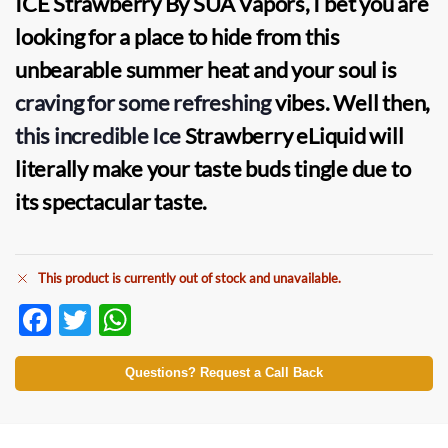
ICE Strawberry By SUA Vapors, I bet you are
looking for a place to hide from this
unbearable summer heat and your soul is
craving for some refreshing
vibes. Well then,
this incredible Ice
Strawberry eLiquid will
literally make your taste buds tingle due to
its spectacular taste.
This product is currently out of stock and unavailable.
F
T
W
ac
w
h
e
itt
at
Questions? Request a Call Back
b
er
s
o
A